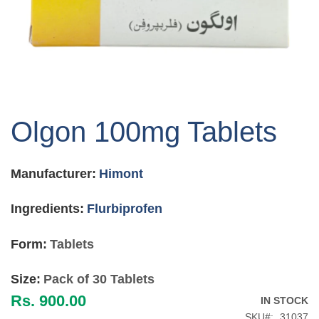
Skip
to
Olgon 100mg Tablets
the
beginning
of
Manufacturer:
Himont
the
images
gallery
Ingredients:
Flurbiprofen
Form:
Tablets
Size:
Pack of 30 Tablets
Rs. 900.00
IN STOCK
SKU
31037