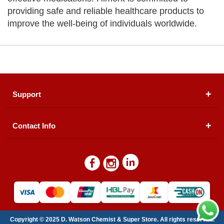
providing safe and reliable healthcare products to
improve the well-being of individuals worldwide.
Support
Contact Info
About Us
Registered Office (dwatson.pk):
Office # 4B, First
Blogs
Floor, Plot # 30 & 31, Pakland City Center, I-8
Markaz, Islamabad
Contact Us
Warehouse/ Pick-Up:
D. Watson, Din Pavilion, F-7,
Blue Area, Islamabad
Refund Policy
Email:
contactus@dwatson.pk
Copyright © 2025 D. Watson Chemist & Super Store. All rights reserved.