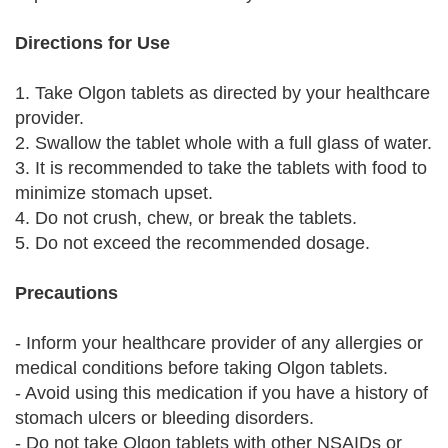
Directions for Use
1. Take Olgon tablets as directed by your healthcare
provider.
2. Swallow the tablet whole with a full glass of water.
3. It is recommended to take the tablets with food to
minimize stomach upset.
4. Do not crush, chew, or break the tablets.
5. Do not exceed the recommended dosage.
Precautions
- Inform your healthcare provider of any allergies or
medical conditions before taking Olgon tablets.
- Avoid using this medication if you have a history of
stomach ulcers or bleeding disorders.
- Do not take Olgon tablets with other NSAIDs or