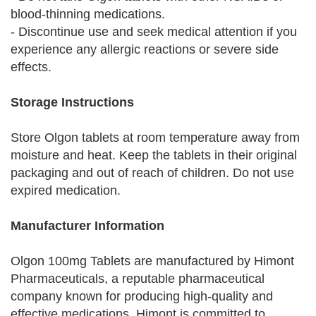
blood-thinning medications.
- Discontinue use and seek medical attention if you
experience any allergic reactions or severe side
effects.
Storage Instructions
Store Olgon tablets at room temperature away from
moisture and heat. Keep the tablets in their original
packaging and out of reach of children. Do not use
expired medication.
Manufacturer Information
Olgon 100mg Tablets are manufactured by Himont
Pharmaceuticals, a reputable pharmaceutical
company known for producing high-quality and
effective medications. Himont is committed to