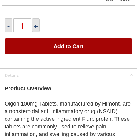
-
+
Add to Cart
Details
Product Overview
Olgon 100mg Tablets, manufactured by Himont, are
a nonsteroidal anti-inflammatory drug (NSAID)
containing the active ingredient Flurbiprofen. These
tablets are commonly used to relieve pain,
inflammation, and swelling caused by various