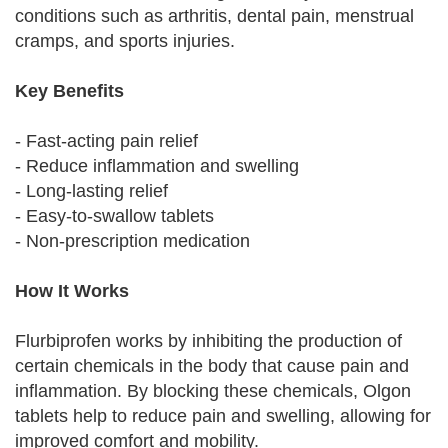
conditions such as arthritis, dental pain, menstrual
cramps, and sports injuries.
Key Benefits
- Fast-acting pain relief
- Reduce inflammation and swelling
- Long-lasting relief
- Easy-to-swallow tablets
- Non-prescription medication
How It Works
Flurbiprofen works by inhibiting the production of
certain chemicals in the body that cause pain and
inflammation. By blocking these chemicals, Olgon
tablets help to reduce pain and swelling, allowing for
improved comfort and mobility.