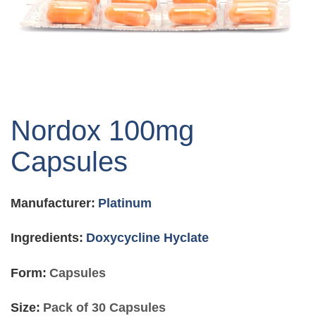
Skip
to
Nordox 100mg
the
beginning
Capsules
of
the
images
Manufacturer:
Platinum
gallery
Ingredients:
Doxycycline Hyclate
Form:
Capsules
Size:
Pack of 30 Capsules