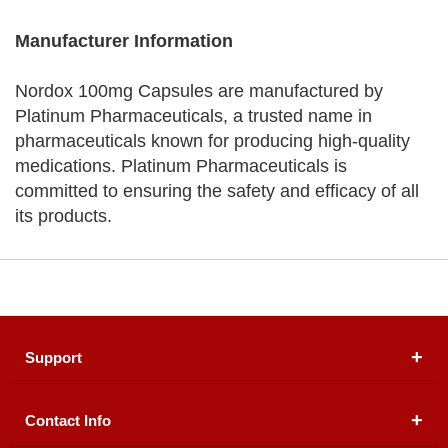
Manufacturer Information
Nordox 100mg Capsules are manufactured by
Platinum Pharmaceuticals, a trusted name in
pharmaceuticals known for producing high-quality
medications. Platinum Pharmaceuticals is
committed to ensuring the safety and efficacy of all
its products.
Support
Contact Info
About Us