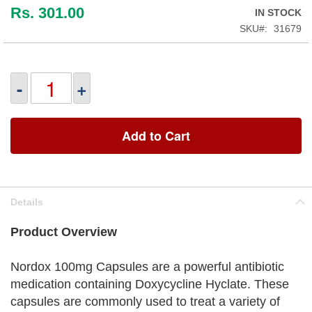
Rs. 301.00
IN STOCK
SKU
31679
-
+
Add to Cart
Details
Product Overview
Nordox 100mg Capsules are a powerful antibiotic
medication containing Doxycycline Hyclate. These
capsules are commonly used to treat a variety of