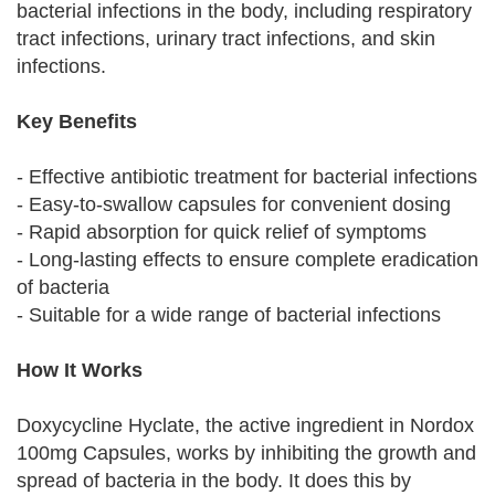
bacterial infections in the body, including respiratory
tract infections, urinary tract infections, and skin
infections.
Key Benefits
- Effective antibiotic treatment for bacterial infections
- Easy-to-swallow capsules for convenient dosing
- Rapid absorption for quick relief of symptoms
- Long-lasting effects to ensure complete eradication
of bacteria
- Suitable for a wide range of bacterial infections
How It Works
Doxycycline Hyclate, the active ingredient in Nordox
100mg Capsules, works by inhibiting the growth and
spread of bacteria in the body. It does this by