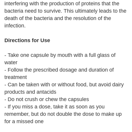
interfering with the production of proteins that the
bacteria need to survive. This ultimately leads to the
death of the bacteria and the resolution of the
infection.
Directions for Use
- Take one capsule by mouth with a full glass of
water
- Follow the prescribed dosage and duration of
treatment
- Can be taken with or without food, but avoid dairy
products and antacids
- Do not crush or chew the capsules
- If you miss a dose, take it as soon as you
remember, but do not double the dose to make up
for a missed one