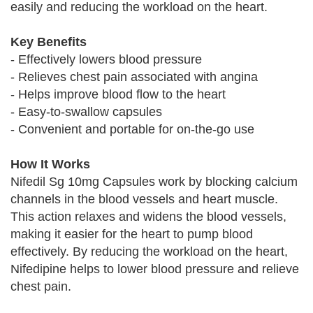
easily and reducing the workload on the heart.
Key Benefits
- Effectively lowers blood pressure
- Relieves chest pain associated with angina
- Helps improve blood flow to the heart
- Easy-to-swallow capsules
- Convenient and portable for on-the-go use
How It Works
Nifedil Sg 10mg Capsules work by blocking calcium
channels in the blood vessels and heart muscle.
This action relaxes and widens the blood vessels,
making it easier for the heart to pump blood
effectively. By reducing the workload on the heart,
Nifedipine helps to lower blood pressure and relieve
chest pain.