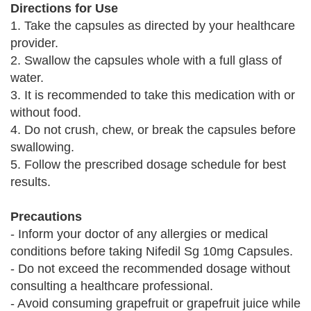
Directions for Use
1. Take the capsules as directed by your healthcare
provider.
2. Swallow the capsules whole with a full glass of
water.
3. It is recommended to take this medication with or
without food.
4. Do not crush, chew, or break the capsules before
swallowing.
5. Follow the prescribed dosage schedule for best
results.
Precautions
- Inform your doctor of any allergies or medical
conditions before taking Nifedil Sg 10mg Capsules.
- Do not exceed the recommended dosage without
consulting a healthcare professional.
- Avoid consuming grapefruit or grapefruit juice while