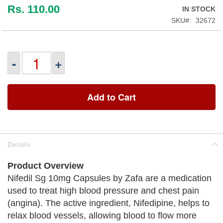
Rs. 110.00
IN STOCK
SKU
32672
-
+
Add to Cart
Details
Product Overview
Nifedil Sg 10mg Capsules by Zafa are a medication
used to treat high blood pressure and chest pain
(angina). The active ingredient, Nifedipine, helps to
relax blood vessels, allowing blood to flow more