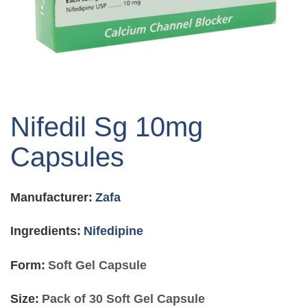
Skip
to
Nifedil Sg 10mg
the
beginning
Capsules
of
the
images
Manufacturer:
Zafa
gallery
Ingredients:
Nifedipine
Form:
Soft Gel Capsule
Size:
Pack of 30 Soft Gel Capsule