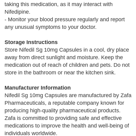
taking this medication, as it may interact with
Nifedipine.
- Monitor your blood pressure regularly and report
any unusual symptoms to your doctor.
Storage Instructions
Store Nifedil Sg 10mg Capsules in a cool, dry place
away from direct sunlight and moisture. Keep the
medication out of reach of children and pets. Do not
store in the bathroom or near the kitchen sink.
Manufacturer Information
Nifedil Sg 10mg Capsules are manufactured by Zafa
Pharmaceuticals, a reputable company known for
producing high-quality pharmaceutical products.
Zafa is committed to providing safe and effective
medications to improve the health and well-being of
individuals worldwide.