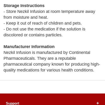
Storage Instructions
- Store Nezkil Infusion at room temperature away
from moisture and heat.
- Keep it out of reach of children and pets.
- Do not use the medication if the solution is
discolored or contains particles.
Manufacturer Information
Nezkil Infusion is manufactured by Continental
Pharmaceuticals. They are a reputable
pharmaceutical company known for producing high-
quality medications for various health conditions.
Support