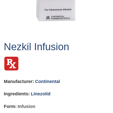
Skip
to
Nezkil Infusion
the
beginning
of
the
images
gallery
Manufacturer:
Continental
Ingredients:
Linezolid
Form:
Infusion