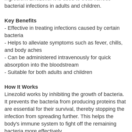
bacterial infections in adults and children.
Key Benefits
- Effective in treating infections caused by certain
bacteria
- Helps to alleviate symptoms such as fever, chills,
and body aches
- Can be administered intravenously for quick
absorption into the bloodstream
- Suitable for both adults and children
How It Works
Linezolid works by inhibiting the growth of bacteria.
It prevents the bacteria from producing proteins that
are essential for their survival, thereby stopping the
infection from spreading further. This helps the
body's immune system to fight off the remaining
bacteria more effectively.