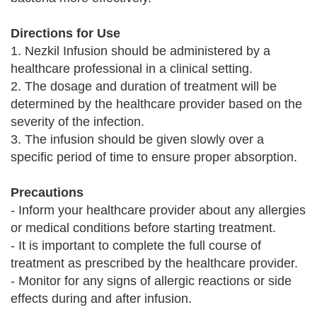
Directions for Use
1. Nezkil Infusion should be administered by a
healthcare professional in a clinical setting.
2. The dosage and duration of treatment will be
determined by the healthcare provider based on the
severity of the infection.
3. The infusion should be given slowly over a
specific period of time to ensure proper absorption.
Precautions
- Inform your healthcare provider about any allergies
or medical conditions before starting treatment.
- It is important to complete the full course of
treatment as prescribed by the healthcare provider.
- Monitor for any signs of allergic reactions or side
effects during and after infusion.