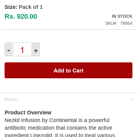
Size:
Pack of 1
Rs. 920.00
IN STOCK
SKU
78864
-
+
Add to Cart
Details
Product Overview
Nezkil Infusion by Continental is a powerful
antibiotic medication that contains the active
ingredient Linezolid. It is used to treat various