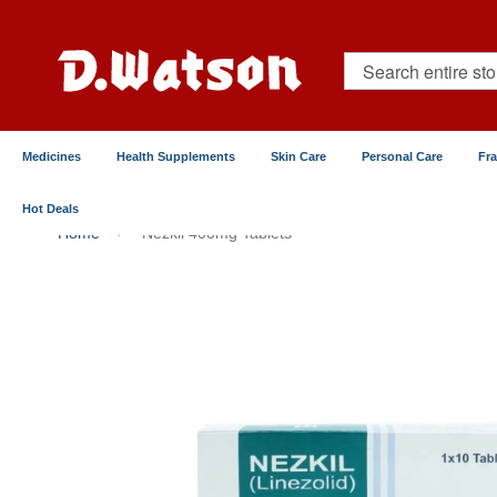
Skip
to
Content
Search
Medicines
Health Supplements
Skin Care
Personal Care
Fr
Hot Deals
Home
Nezkil 400mg Tablets
Skip
to
the
end
of
the
images
gallery