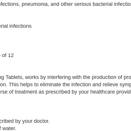
fections, pneumonia, and other serious bacterial infectio
rial infections
e of 12
g Tablets, works by interfering with the production of pro
ion. This helps to eliminate the infection and relieve sy
course of treatment as prescribed by your healthcare provi
cribed by your doctor.
f water.