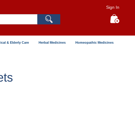
Sign In
Search
My Cart
ical & Elderly Care
Herbal Medicines
Homeopathic Medicines
ets