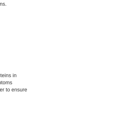
ns.
teins in
mptoms
der to ensure