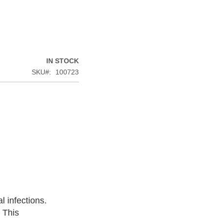
IN STOCK
SKU
100723
l infections.
. This