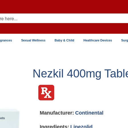
agrances
Sexual Wellness
Baby & Child
Healthcare Devices
Surg
Nezkil 400mg Tabl
Manufacturer:
Continental
Ingredients:
Linezolid