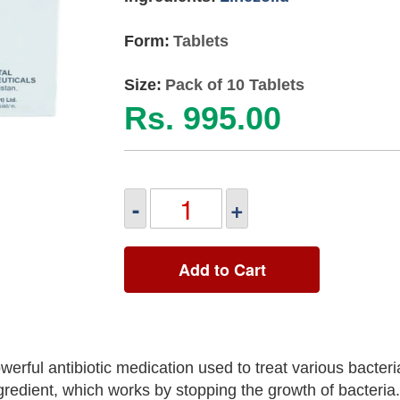
Form:
Tablets
Size:
Pack of 10 Tablets
Rs. 995.00
-
+
Add to Cart
rful antibiotic medication used to treat various bacteria
ngredient, which works by stopping the growth of bacteria