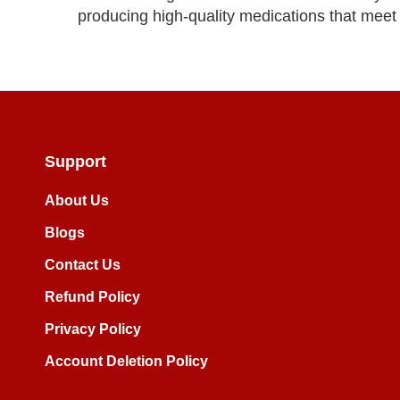
producing high-quality medications that meet s
Support
About Us
Blogs
Contact Us
Refund Policy
Privacy Policy
Account Deletion Policy