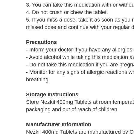
3. You can take this medication with or withou
4. Do not crush or chew the tablet.
5. If you miss a dose, take it as soon as you 
missed dose and continue with your regular 
Precautions
- Inform your doctor if you have any allergie
- Avoid alcohol while taking this medication as
- Do not take this medication if you are pregn
- Monitor for any signs of allergic reactions wh
breathing.
Storage Instructions
Store Nezkil 400mg Tablets at room temperatu
packaging and out of reach of children.
Manufacturer Information
Nezkil 400mg Tablets are manufactured by Co