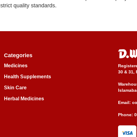
trict quality standards.
Categories
Medicines
Register
30 & 31, 
Health Supplements
Warehous
Skin Care
Islamaba
Herbal Medicines
Email:
c
Phone:
0