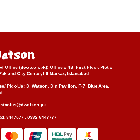
ed Office (dwatson.pk):
Office # 4B, First Floor, Plot #
Pakland City Center, I-8 Markaz, Islamabad
e/ Pick-Up:
D. Watson, Din Pavilion, F-7, Blue Area,
d
ontactus@dwatson.pk
51-8447077 , 0332-8447777