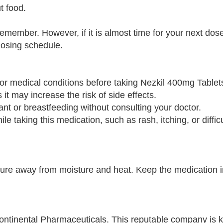
t food.
remember. However, if it is almost time for your next dose
dosing schedule.
s or medical conditions before taking Nezkil 400mg Tablet
 it may increase the risk of side effects.
ant or breastfeeding without consulting your doctor.
ile taking this medication, such as rash, itching, or diffic
re away from moisture and heat. Keep the medication in 
ntinental Pharmaceuticals. This reputable company is 