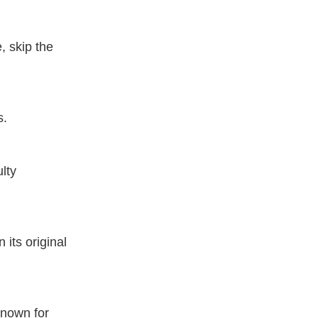
, skip the
s.
ulty
its original
known for