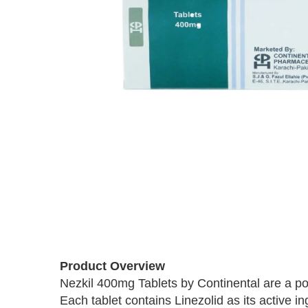
Skip
to
the
beginning
of
Product Overview
the
images
Nezkil 400mg Tablets by Continental are a powe
gallery
Each tablet contains Linezolid as its active i