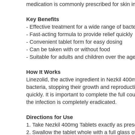
medication is commonly prescribed for skin in
Key Benefits
- Effective treatment for a wide range of bacte
- Fast-acting formula to provide relief quickly
- Convenient tablet form for easy dosing
- Can be taken with or without food
- Suitable for adults and children over the ag
How It Works
Linezolid, the active ingredient in Nezkil 400m
bacteria, stopping their growth and reproduct
quickly. It is important to complete the full 
the infection is completely eradicated.
Directions for Use
1. Take Nezkil 400mg Tablets exactly as pres
2. Swallow the tablet whole with a full glass o