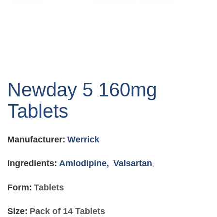
Skip
to
Newday 5 160mg
the
beginning
Tablets
of
the
images
Manufacturer:
Werrick
gallery
Ingredients:
Amlodipine,
Valsartan
,
Form:
Tablets
Size:
Pack of 14 Tablets