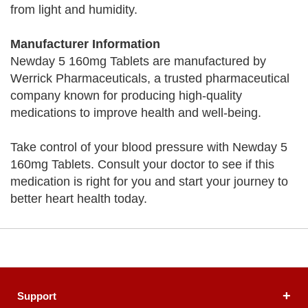
from light and humidity.
Manufacturer Information
Newday 5 160mg Tablets are manufactured by
Werrick Pharmaceuticals, a trusted pharmaceutical
company known for producing high-quality
medications to improve health and well-being.
Take control of your blood pressure with Newday 5
160mg Tablets. Consult your doctor to see if this
medication is right for you and start your journey to
better heart health today.
Support