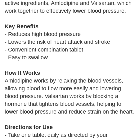
active ingredients, Amlodipine and Valsartan, which
work together to effectively lower blood pressure.
Key Benefits
- Reduces high blood pressure
- Lowers the risk of heart attack and stroke
- Convenient combination tablet
- Easy to swallow
How It Works
Amlodipine works by relaxing the blood vessels,
allowing blood to flow more easily and lowering
blood pressure. Valsartan works by blocking a
hormone that tightens blood vessels, helping to
lower blood pressure and reduce strain on the heart.
Directions for Use
- Take one tablet daily as directed by your