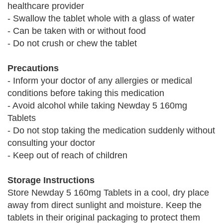
healthcare provider
- Swallow the tablet whole with a glass of water
- Can be taken with or without food
- Do not crush or chew the tablet
Precautions
- Inform your doctor of any allergies or medical
conditions before taking this medication
- Avoid alcohol while taking Newday 5 160mg
Tablets
- Do not stop taking the medication suddenly without
consulting your doctor
- Keep out of reach of children
Storage Instructions
Store Newday 5 160mg Tablets in a cool, dry place
away from direct sunlight and moisture. Keep the
tablets in their original packaging to protect them