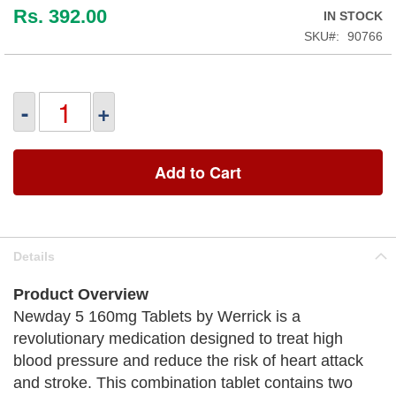
Rs. 392.00
IN STOCK
SKU
90766
-
+
Add to Cart
Details
Product Overview
Newday 5 160mg Tablets by Werrick is a
revolutionary medication designed to treat high
blood pressure and reduce the risk of heart attack
and stroke. This combination tablet contains two