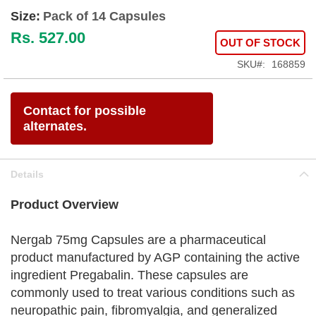
Size:
Pack of 14 Capsules
Rs. 527.00
OUT OF STOCK
SKU
168859
Contact for possible
alternates.
Details
Product Overview
Nergab 75mg Capsules are a pharmaceutical
product manufactured by AGP containing the active
ingredient Pregabalin. These capsules are
commonly used to treat various conditions such as
neuropathic pain, fibromyalgia, and generalized