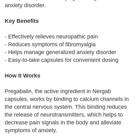
anxiety disorder.
Key Benefits
- Effectively relieves neuropathic pain
- Reduces symptoms of fibromyalgia
- Helps manage generalized anxiety disorder
- Easy-to-take capsules for convenient dosing
How It Works
Pregabalin, the active ingredient in Nergab
capsules, works by binding to calcium channels in
the central nervous system. This binding reduces
the release of neurotransmitters, which helps to
decrease pain signals in the body and alleviate
symptoms of anxiety.