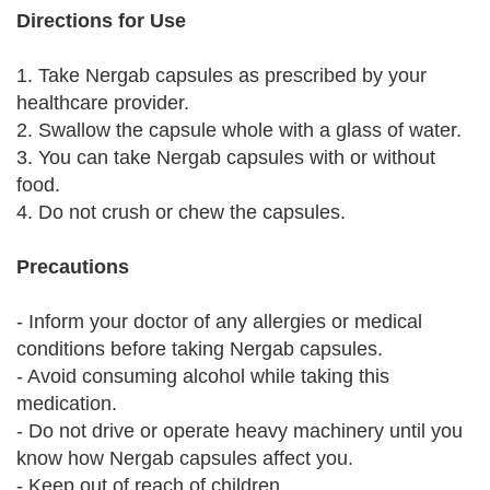
Directions for Use
1. Take Nergab capsules as prescribed by your
healthcare provider.
2. Swallow the capsule whole with a glass of water.
3. You can take Nergab capsules with or without
food.
4. Do not crush or chew the capsules.
Precautions
- Inform your doctor of any allergies or medical
conditions before taking Nergab capsules.
- Avoid consuming alcohol while taking this
medication.
- Do not drive or operate heavy machinery until you
know how Nergab capsules affect you.
- Keep out of reach of children.