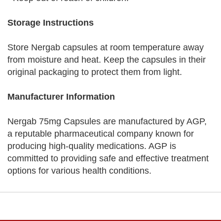
Storage Instructions
Store Nergab capsules at room temperature away
from moisture and heat. Keep the capsules in their
original packaging to protect them from light.
Manufacturer Information
Nergab 75mg Capsules are manufactured by AGP,
a reputable pharmaceutical company known for
producing high-quality medications. AGP is
committed to providing safe and effective treatment
options for various health conditions.