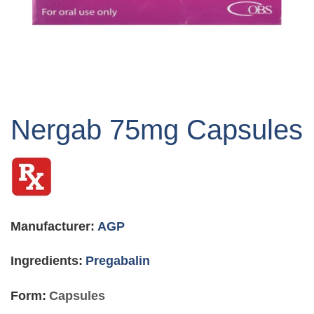
Skip
to
Nergab 75mg Capsules
the
beginning
of
the
images
gallery
Manufacturer:
AGP
Ingredients:
Pregabalin
Form:
Capsules