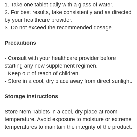
1. Take one tablet daily with a glass of water.
2. For best results, take consistently and as directed
by your healthcare provider.
3. Do not exceed the recommended dosage.
Precautions
- Consult with your healthcare provider before
starting any new supplement regimen.
- Keep out of reach of children.
- Store in a cool, dry place away from direct sunlight.
Storage Instructions
Store Nem Tablets in a cool, dry place at room
temperature. Avoid exposure to moisture or extreme
temperatures to maintain the integrity of the product.