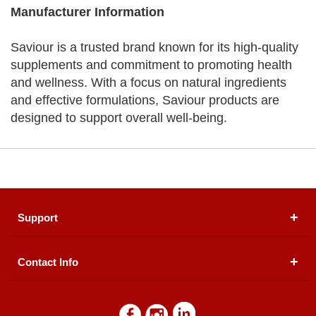
Manufacturer Information
Saviour is a trusted brand known for its high-quality
supplements and commitment to promoting health
and wellness. With a focus on natural ingredients
and effective formulations, Saviour products are
designed to support overall well-being.
Support
Contact Info
About Us
Registered Office (dwatson.pk):
Office # 4B, First
Blogs
Floor, Plot # 30 & 31, Pakland City Center, I-8