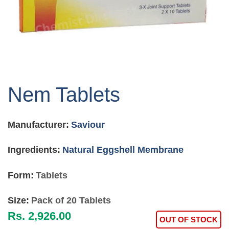
Skip
to
Nem Tablets
the
beginning
of
Manufacturer:
Saviour
the
images
gallery
Ingredients:
Natural Eggshell Membrane
Form:
Tablets
Size:
Pack of 20 Tablets
Rs. 2,926.00
OUT OF STOCK