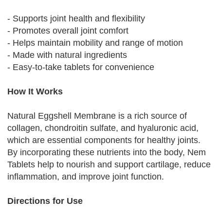
- Supports joint health and flexibility
- Promotes overall joint comfort
- Helps maintain mobility and range of motion
- Made with natural ingredients
- Easy-to-take tablets for convenience
How It Works
Natural Eggshell Membrane is a rich source of
collagen, chondroitin sulfate, and hyaluronic acid,
which are essential components for healthy joints.
By incorporating these nutrients into the body, Nem
Tablets help to nourish and support cartilage, reduce
inflammation, and improve joint function.
Directions for Use