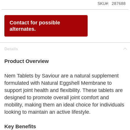
SKU
287688
Contact for possible
alternates.
Details
Product Overview
Nem Tablets by Saviour are a natural supplement
formulated with Natural Eggshell Membrane to
support joint health and flexibility. These tablets are
designed to promote overall joint comfort and
mobility, making them an ideal choice for individuals
looking to maintain an active lifestyle.
Key Benefits