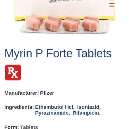
Skip
to
Myrin P Forte Tablets
the
beginning
of
the
images
gallery
Manufacturer:
Pfizer
Ingredients:
Ethambutol Hcl,
Isoniazid,
Pyrazinamide,
Rifampicin
,
Form:
Tablets