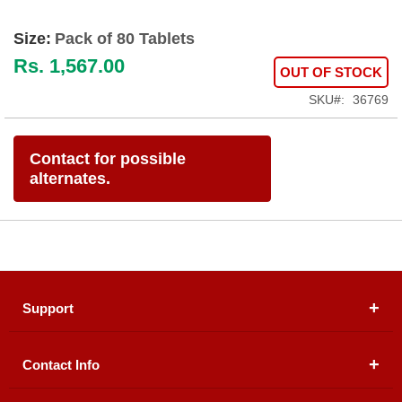
Size:
Pack of 80 Tablets
Rs. 1,567.00
OUT OF STOCK
SKU
36769
Contact for possible
alternates.
Support
Contact Info
About Us
Registered Office (dwatson.pk):
Office # 4B, First