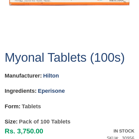
Skip
to
Myonal Tablets (100s)
the
beginning
of
Manufacturer:
Hilton
the
images
gallery
Ingredients:
Eperisone
Form:
Tablets
Size:
Pack of 100 Tablets
Rs. 3,750.00
IN STOCK
SKU
30956