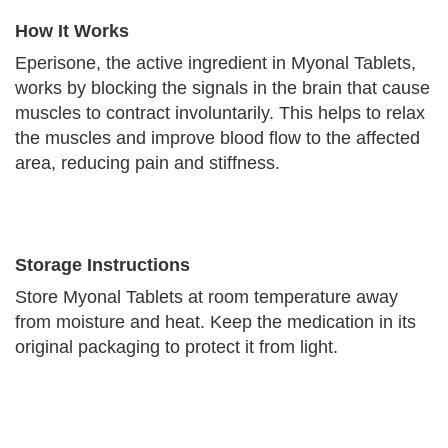
How It Works
Eperisone, the active ingredient in Myonal Tablets,
works by blocking the signals in the brain that cause
muscles to contract involuntarily. This helps to relax
the muscles and improve blood flow to the affected
area, reducing pain and stiffness.
Storage Instructions
Store Myonal Tablets at room temperature away
from moisture and heat. Keep the medication in its
original packaging to protect it from light.