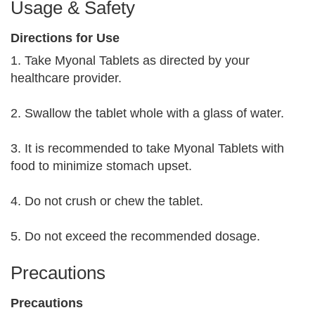
Usage & Safety
Directions for Use
1. Take Myonal Tablets as directed by your
healthcare provider.
2. Swallow the tablet whole with a glass of water.
3. It is recommended to take Myonal Tablets with
food to minimize stomach upset.
4. Do not crush or chew the tablet.
5. Do not exceed the recommended dosage.
Precautions
Precautions