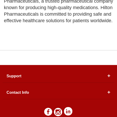
Pharmaceuticals, a trusted pharmaceutical company
known for producing high-quality medications. Hilton
Pharmaceuticals is committed to providing safe and
effective healthcare solutions for patients worldwide.
Support
Contact Info
About Us
Registered Office (dwatson.pk):
Office # 4B, First
Blogs
Floor, Plot # 30 & 31, Pakland City Center, I-8
Markaz, Islamabad