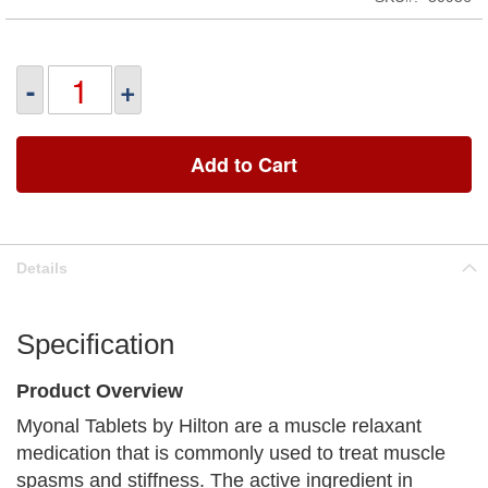
-
+
Add to Cart
Details
Specification
Product Overview
Myonal Tablets by Hilton are a muscle relaxant
medication that is commonly used to treat muscle
spasms and stiffness. The active ingredient in