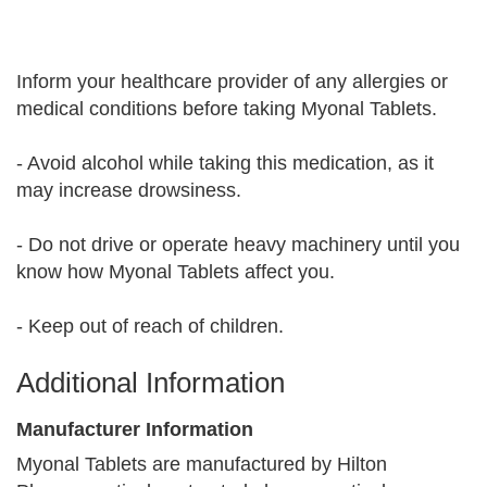
Inform your healthcare provider of any allergies or
medical conditions before taking Myonal Tablets.
- Avoid alcohol while taking this medication, as it
may increase drowsiness.
- Do not drive or operate heavy machinery until you
know how Myonal Tablets affect you.
- Keep out of reach of children.
Additional Information
Manufacturer Information
Myonal Tablets are manufactured by Hilton