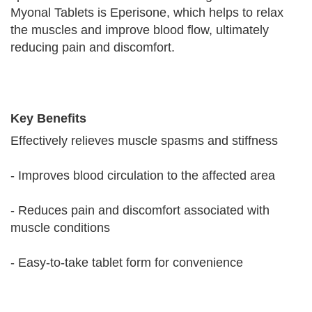
Myonal Tablets is Eperisone, which helps to relax
the muscles and improve blood flow, ultimately
reducing pain and discomfort.
Key Benefits
Effectively relieves muscle spasms and stiffness
- Improves blood circulation to the affected area
- Reduces pain and discomfort associated with
muscle conditions
- Easy-to-take tablet form for convenience