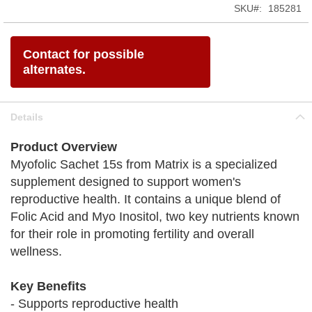
SKU
185281
Contact for possible
alternates.
Details
Product Overview
Myofolic Sachet 15s from Matrix is a specialized
supplement designed to support women's
reproductive health. It contains a unique blend of
Folic Acid and Myo Inositol, two key nutrients known
for their role in promoting fertility and overall
wellness.
Key Benefits
- Supports reproductive health