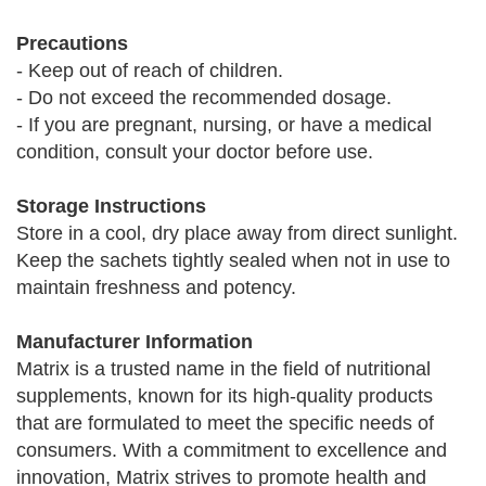
Precautions
- Keep out of reach of children.
- Do not exceed the recommended dosage.
- If you are pregnant, nursing, or have a medical
condition, consult your doctor before use.
Storage Instructions
Store in a cool, dry place away from direct sunlight.
Keep the sachets tightly sealed when not in use to
maintain freshness and potency.
Manufacturer Information
Matrix is a trusted name in the field of nutritional
supplements, known for its high-quality products
that are formulated to meet the specific needs of
consumers. With a commitment to excellence and
innovation, Matrix strives to promote health and