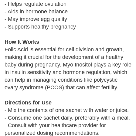
- Helps regulate ovulation
- Aids in hormone balance
- May improve egg quality
- Supports healthy pregnancy
How It Works
Folic Acid is essential for cell division and growth,
making it crucial for the development of a healthy
baby during pregnancy. Myo Inositol plays a key role
in insulin sensitivity and hormone regulation, which
can help in managing conditions like polycystic
ovary syndrome (PCOS) that can affect fertility.
Directions for Use
- Mix the contents of one sachet with water or juice.
- Consume one sachet daily, preferably with a meal.
- Consult with your healthcare provider for
personalized dosing recommendations.