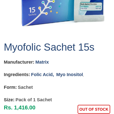
Skip
to
Myofolic Sachet 15s
the
beginning
of
Manufacturer:
Matrix
the
images
gallery
Ingredients:
Folic Acid,
Myo Inositol
,
Form:
Sachet
Size:
Pack of 1 Sachet
Rs. 1,416.00
OUT OF STOCK