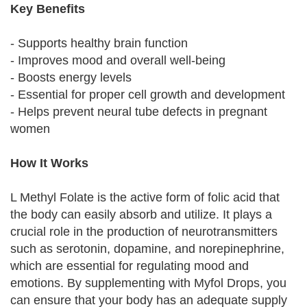
Key Benefits
- Supports healthy brain function
- Improves mood and overall well-being
- Boosts energy levels
- Essential for proper cell growth and development
- Helps prevent neural tube defects in pregnant
women
How It Works
L Methyl Folate is the active form of folic acid that
the body can easily absorb and utilize. It plays a
crucial role in the production of neurotransmitters
such as serotonin, dopamine, and norepinephrine,
which are essential for regulating mood and
emotions. By supplementing with Myfol Drops, you
can ensure that your body has an adequate supply