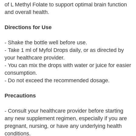
of L Methyl Folate to support optimal brain function
and overall health.
Directions for Use
- Shake the bottle well before use.
- Take 1 ml of Myfol Drops daily, or as directed by
your healthcare provider.
- You can mix the drops with water or juice for easier
consumption.
- Do not exceed the recommended dosage.
Precautions
- Consult your healthcare provider before starting
any new supplement regimen, especially if you are
pregnant, nursing, or have any underlying health
conditions.