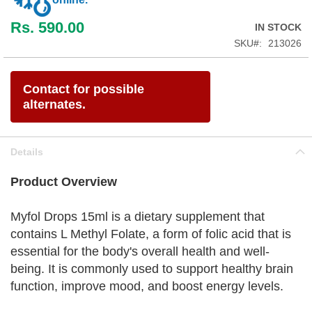
Rs. 590.00
IN STOCK
SKU
213026
Contact for possible
alternates.
Details
Product Overview
Myfol Drops 15ml is a dietary supplement that
contains L Methyl Folate, a form of folic acid that is
essential for the body's overall health and well-
being. It is commonly used to support healthy brain
function, improve mood, and boost energy levels.