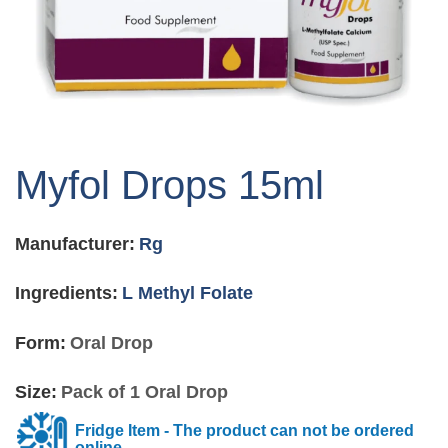
Skip
to
Myfol Drops 15ml
the
beginning
of
Manufacturer:
Rg
the
images
gallery
Ingredients:
L Methyl Folate
Form:
Oral Drop
Size:
Pack of 1 Oral Drop
Fridge Item - The product can not be ordered
online.