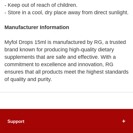
- Keep out of reach of children.
- Store in a cool, dry place away from direct sunlight.
Manufacturer Information
Myfol Drops 15ml is manufactured by RG, a trusted
brand known for producing high-quality dietary
supplements that are safe and effective. With a
commitment to excellence and innovation, RG
ensures that all products meet the highest standards
of quality and purity.
Support