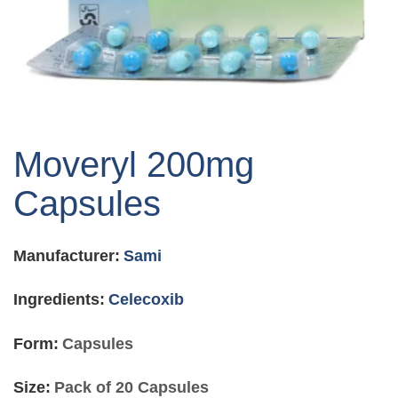
Skip
to
Moveryl 200mg
the
beginning
Capsules
of
the
images
Manufacturer:
Sami
gallery
Ingredients:
Celecoxib
Form:
Capsules
Size:
Pack of 20 Capsules