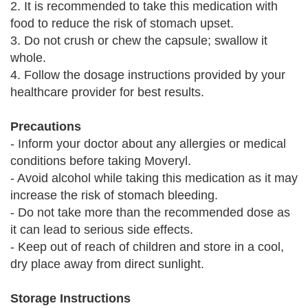
2. It is recommended to take this medication with
food to reduce the risk of stomach upset.
3. Do not crush or chew the capsule; swallow it
whole.
4. Follow the dosage instructions provided by your
healthcare provider for best results.
Precautions
- Inform your doctor about any allergies or medical
conditions before taking Moveryl.
- Avoid alcohol while taking this medication as it may
increase the risk of stomach bleeding.
- Do not take more than the recommended dose as
it can lead to serious side effects.
- Keep out of reach of children and store in a cool,
dry place away from direct sunlight.
Storage Instructions