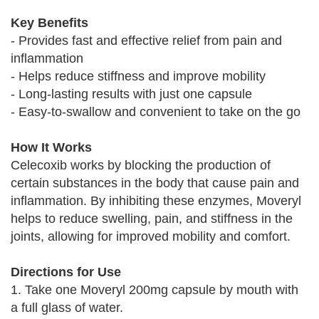
Key Benefits
- Provides fast and effective relief from pain and
inflammation
- Helps reduce stiffness and improve mobility
- Long-lasting results with just one capsule
- Easy-to-swallow and convenient to take on the go
How It Works
Celecoxib works by blocking the production of
certain substances in the body that cause pain and
inflammation. By inhibiting these enzymes, Moveryl
helps to reduce swelling, pain, and stiffness in the
joints, allowing for improved mobility and comfort.
Directions for Use
1. Take one Moveryl 200mg capsule by mouth with
a full glass of water.