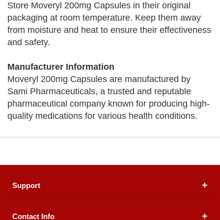
Store Moveryl 200mg Capsules in their original
packaging at room temperature. Keep them away
from moisture and heat to ensure their effectiveness
and safety.
Manufacturer Information
Moveryl 200mg Capsules are manufactured by
Sami Pharmaceuticals, a trusted and reputable
pharmaceutical company known for producing high-
quality medications for various health conditions.
Support
Contact Info
About Us