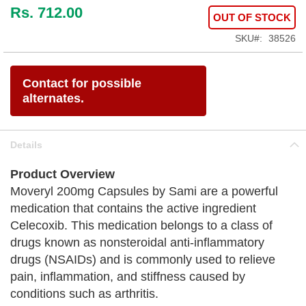
Rs. 712.00
OUT OF STOCK
SKU
38526
Contact for possible
alternates.
Details
Product Overview
Moveryl 200mg Capsules by Sami are a powerful
medication that contains the active ingredient
Celecoxib. This medication belongs to a class of
drugs known as nonsteroidal anti-inflammatory
drugs (NSAIDs) and is commonly used to relieve
pain, inflammation, and stiffness caused by
conditions such as arthritis.