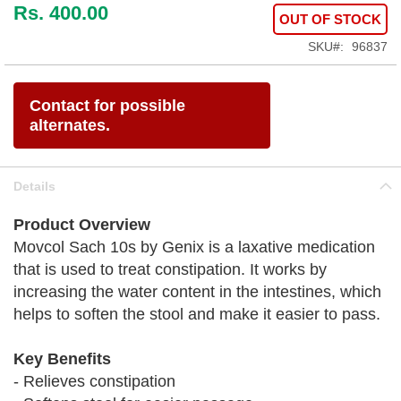
Rs. 400.00
OUT OF STOCK
SKU
96837
Contact for possible
alternates.
Details
Product Overview
Movcol Sach 10s by Genix is a laxative medication
that is used to treat constipation. It works by
increasing the water content in the intestines, which
helps to soften the stool and make it easier to pass.
Key Benefits
- Relieves constipation