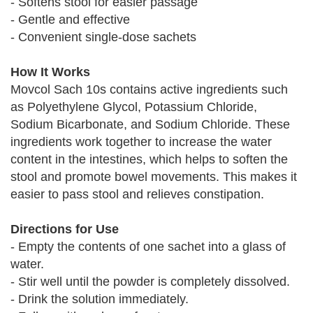
- Softens stool for easier passage
- Gentle and effective
- Convenient single-dose sachets
How It Works
Movcol Sach 10s contains active ingredients such
as Polyethylene Glycol, Potassium Chloride,
Sodium Bicarbonate, and Sodium Chloride. These
ingredients work together to increase the water
content in the intestines, which helps to soften the
stool and promote bowel movements. This makes it
easier to pass stool and relieves constipation.
Directions for Use
- Empty the contents of one sachet into a glass of
water.
- Stir well until the powder is completely dissolved.
- Drink the solution immediately.