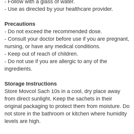
- Follow with a glass of water.
- Use as directed by your healthcare provider.
Precautions
- Do not exceed the recommended dose.
- Consult your doctor before use if you are pregnant,
nursing, or have any medical conditions.
- Keep out of reach of children.
- Do not use if you are allergic to any of the
ingredients.
Storage Instructions
Store Movcol Sach 10s in a cool, dry place away
from direct sunlight. Keep the sachets in their
original packaging to protect them from moisture. Do
not store in the bathroom or kitchen where humidity
levels are high.