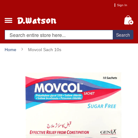
Skip
Sign In
to
Content
My
Search
Home
Movcol Sach 10s
Skip
to
the
end
of
the
images
gallery