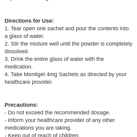
Directions for Use:
1. Tear open one sachet and pour the contents into
a glass of water.
2. Stir the mixture well until the powder is completely
dissolved.
3. Drink the entire glass of water with the
medication.
4. Take Montiget 4mg Sachets as directed by your
healthcare provider.
Precautions:
- Do not exceed the recommended dosage.
- Inform your healthcare provider of any other
medications you are taking.
- Keep out of reach of children.