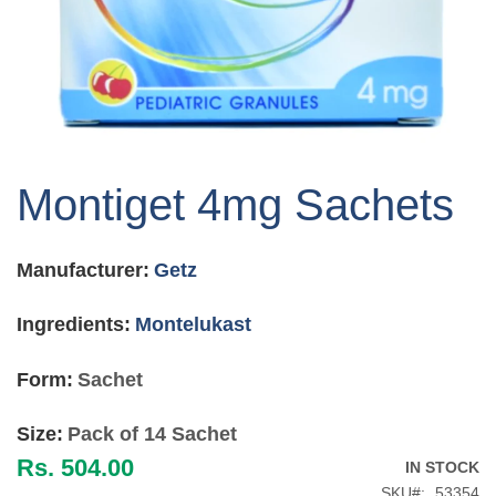
Skip
to
Montiget 4mg Sachets
the
beginning
of
Manufacturer:
Getz
the
images
gallery
Ingredients:
Montelukast
Form:
Sachet
Size:
Pack of 14 Sachet
Rs. 504.00
IN STOCK
SKU
53354