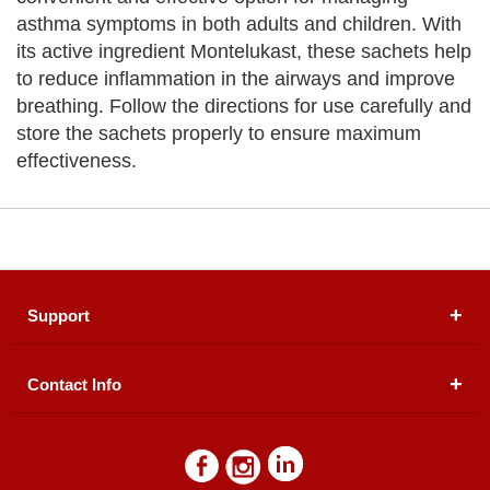
asthma symptoms in both adults and children. With
its active ingredient Montelukast, these sachets help
to reduce inflammation in the airways and improve
breathing. Follow the directions for use carefully and
store the sachets properly to ensure maximum
effectiveness.
Support
Contact Info
About Us
Registered Office (dwatson.pk):
Office # 4B, First
Blogs
Floor, Plot # 30 & 31, Pakland City Center, I-8
Markaz, Islamabad