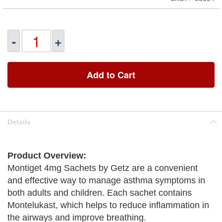
-
+
Add to Cart
Details
Product Overview:
Montiget 4mg Sachets by Getz are a convenient
and effective way to manage asthma symptoms in
both adults and children. Each sachet contains
Montelukast, which helps to reduce inflammation in
the airways and improve breathing.