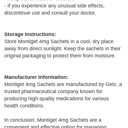
- If you experience any unusual side effects,
discontinue use and consult your doctor.
Storage Instructions:
Store Montiget 4mg Sachets in a cool, dry place
away from direct sunlight. Keep the sachets in their
original packaging to protect them from moisture.
Manufacturer Information:
Montiget 4mg Sachets are manufactured by Getz, a
trusted pharmaceutical company known for
producing high-quality medications for various
health conditions.
In conclusion, Montiget 4mg Sachets are a
convenient and effective option for managing