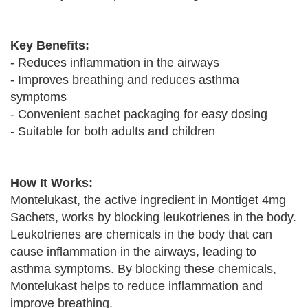
Key Benefits:
- Reduces inflammation in the airways
- Improves breathing and reduces asthma
symptoms
- Convenient sachet packaging for easy dosing
- Suitable for both adults and children
How It Works:
Montelukast, the active ingredient in Montiget 4mg
Sachets, works by blocking leukotrienes in the body.
Leukotrienes are chemicals in the body that can
cause inflammation in the airways, leading to
asthma symptoms. By blocking these chemicals,
Montelukast helps to reduce inflammation and
improve breathing.