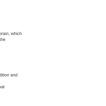
brain, which
the
dition and
wal