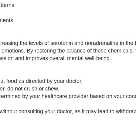
tterns
tients
reasing the levels of serotonin and noradrenaline in the 
 emotions. By restoring the balance of these chemicals, 
ssion and improves overall mental well-being.
ut food as directed by your doctor.
er, do not crush or chew.
etermined by your healthcare provider based on your con
without consulting your doctor, as it may lead to withdra