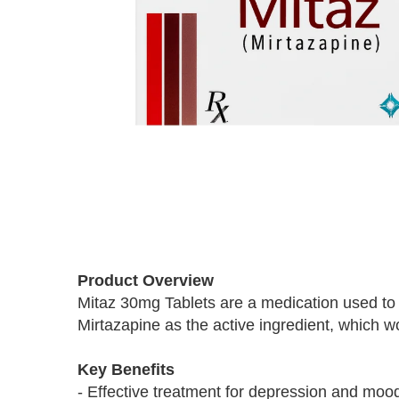
Skip
to
Product Overview
the
Mitaz 30mg Tablets are a medication used to 
beginning
Mirtazapine as the active ingredient, which wo
of
the
images
Key Benefits
gallery
- Effective treatment for depression and moo