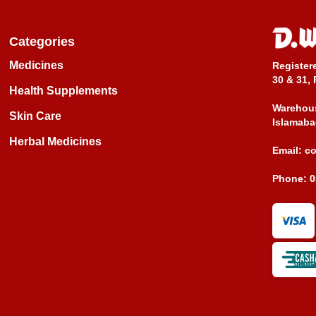
Categories
Medicines
Register
30 & 31, 
Health Supplements
Warehous
Skin Care
Islamaba
Herbal Medicines
Email:
c
Phone:
0