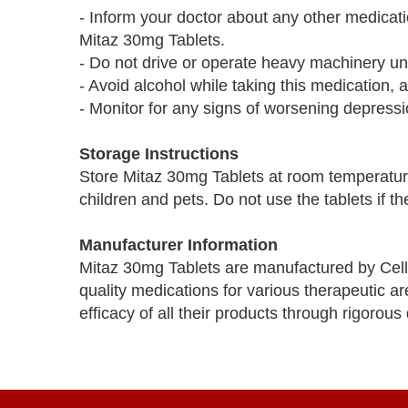
- Inform your doctor about any other medicati
Mitaz 30mg Tablets.
- Do not drive or operate heavy machinery un
- Avoid alcohol while taking this medication, a
- Monitor for any signs of worsening depressio
Storage Instructions
Store Mitaz 30mg Tablets at room temperatur
children and pets. Do not use the tablets if 
Manufacturer Information
Mitaz 30mg Tablets are manufactured by Cell
quality medications for various therapeutic a
efficacy of all their products through rigorous