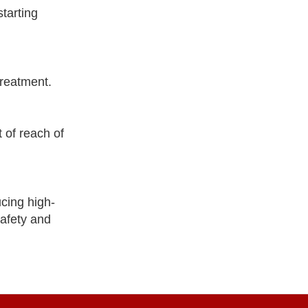
tarting
treatment.
 of reach of
cing high-
safety and