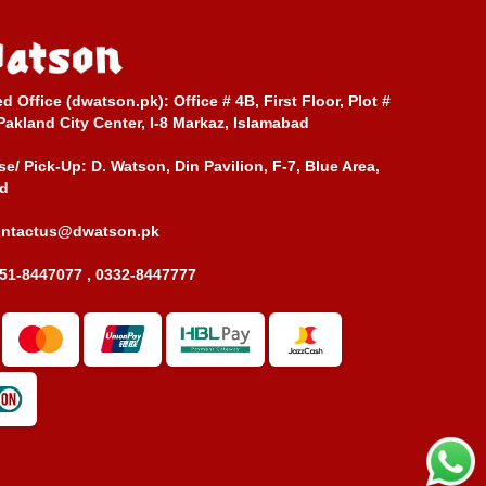
ed Office (dwatson.pk):
Office # 4B, First Floor, Plot #
Pakland City Center, I-8 Markaz, Islamabad
e/ Pick-Up:
D. Watson, Din Pavilion, F-7, Blue Area,
d
ontactus@dwatson.pk
51-8447077 , 0332-8447777