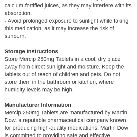
calcium-fortified juices, as they may interfere with its
absorption.
- Avoid prolonged exposure to sunlight while taking
this medication, as it may increase the risk of
sunburn.
Storage Instructions
Store Mercip 250mg Tablets in a cool, dry place
away from direct sunlight and moisture. Keep the
tablets out of reach of children and pets. Do not
store them in the bathroom or kitchen, where
humidity levels may be high.
Manufacturer Information
Mercip 250mg Tablets are manufactured by Martin
Dow, a reputable pharmaceutical company known
for producing high-quality medications. Martin Dow
is committed to providing safe and effective