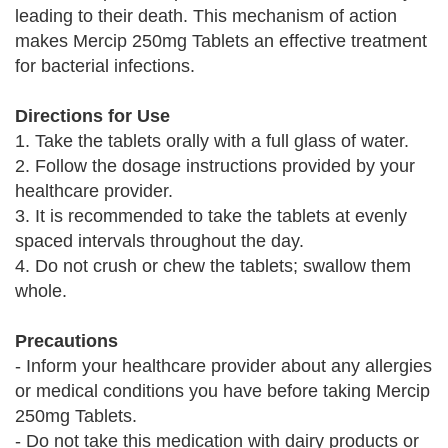
leading to their death. This mechanism of action
makes Mercip 250mg Tablets an effective treatment
for bacterial infections.
Directions for Use
1. Take the tablets orally with a full glass of water.
2. Follow the dosage instructions provided by your
healthcare provider.
3. It is recommended to take the tablets at evenly
spaced intervals throughout the day.
4. Do not crush or chew the tablets; swallow them
whole.
Precautions
- Inform your healthcare provider about any allergies
or medical conditions you have before taking Mercip
250mg Tablets.
- Do not take this medication with dairy products or