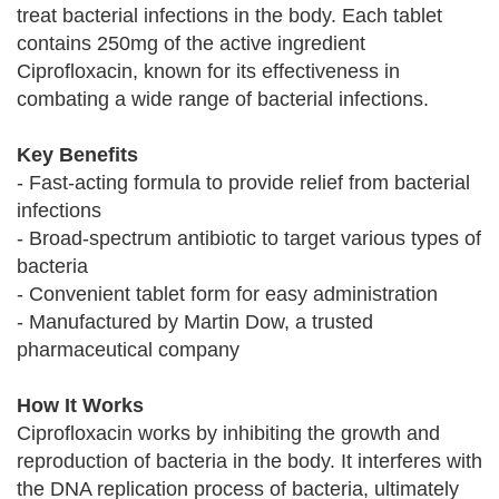
treat bacterial infections in the body. Each tablet
contains 250mg of the active ingredient
Ciprofloxacin, known for its effectiveness in
combating a wide range of bacterial infections.
Key Benefits
- Fast-acting formula to provide relief from bacterial
infections
- Broad-spectrum antibiotic to target various types of
bacteria
- Convenient tablet form for easy administration
- Manufactured by Martin Dow, a trusted
pharmaceutical company
How It Works
Ciprofloxacin works by inhibiting the growth and
reproduction of bacteria in the body. It interferes with
the DNA replication process of bacteria, ultimately