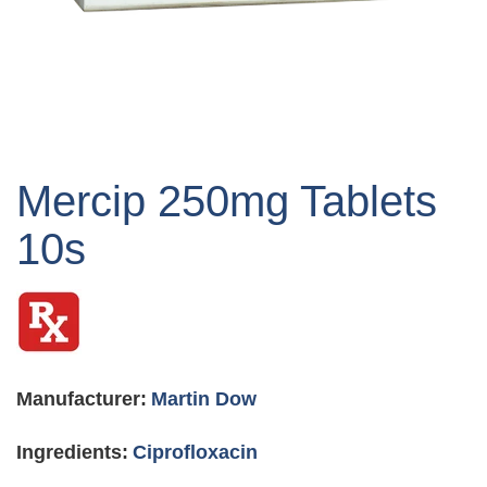
Skip
to
Mercip 250mg Tablets
the
beginning
10s
of
the
images
gallery
Manufacturer:
Martin Dow
Ingredients:
Ciprofloxacin