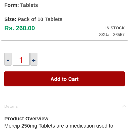
Form:
Tablets
Size:
Pack of 10 Tablets
Rs. 260.00
IN STOCK
SKU
36557
-
+
Add to Cart
Details
Product Overview
Mercip 250mg Tablets are a medication used to