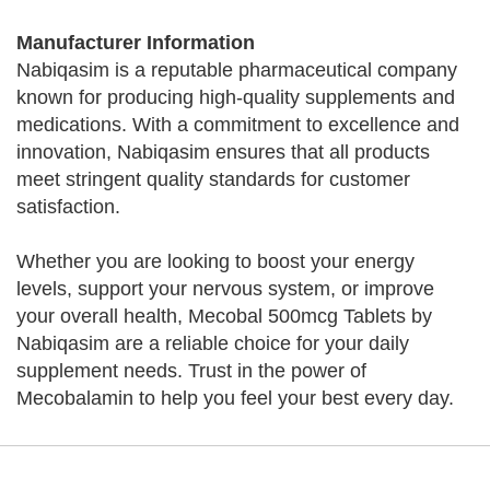
Manufacturer Information
Nabiqasim is a reputable pharmaceutical company
known for producing high-quality supplements and
medications. With a commitment to excellence and
innovation, Nabiqasim ensures that all products
meet stringent quality standards for customer
satisfaction.
Whether you are looking to boost your energy
levels, support your nervous system, or improve
your overall health, Mecobal 500mcg Tablets by
Nabiqasim are a reliable choice for your daily
supplement needs. Trust in the power of
Mecobalamin to help you feel your best every day.