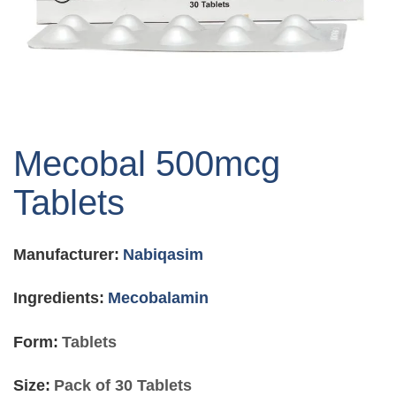
Skip
to
Mecobal 500mcg
the
beginning
Tablets
of
the
images
Manufacturer:
Nabiqasim
gallery
Ingredients:
Mecobalamin
Form:
Tablets
Size:
Pack of 30 Tablets