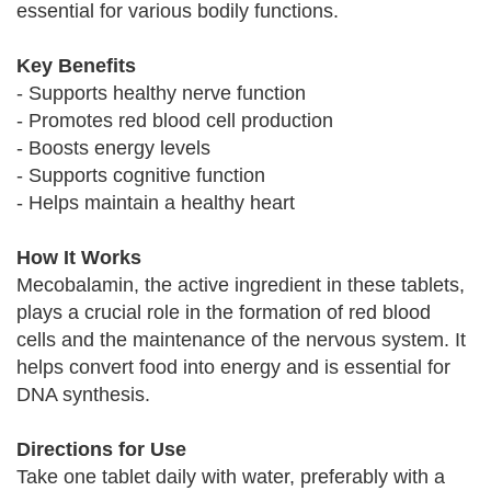
essential for various bodily functions.
Key Benefits
- Supports healthy nerve function
- Promotes red blood cell production
- Boosts energy levels
- Supports cognitive function
- Helps maintain a healthy heart
How It Works
Mecobalamin, the active ingredient in these tablets,
plays a crucial role in the formation of red blood
cells and the maintenance of the nervous system. It
helps convert food into energy and is essential for
DNA synthesis.
Directions for Use
Take one tablet daily with water, preferably with a