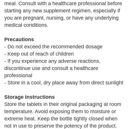
meal. Consult with a healthcare professional before
starting any new supplement regimen, especially if
you are pregnant, nursing, or have any underlying
medical conditions.
Precautions
- Do not exceed the recommended dosage
- Keep out of reach of children
- If you experience any adverse reactions,
discontinue use and consult a healthcare
professional
- Store in a cool, dry place away from direct sunlight
Storage Instructions
Store the tablets in their original packaging at room
temperature. Avoid exposing them to moisture or
extreme heat. Keep the bottle tightly closed when
not in use to preserve the potency of the product.