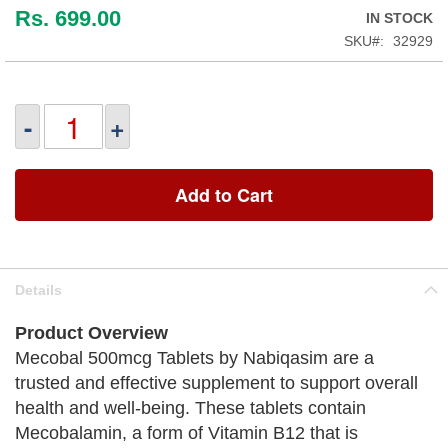
Rs. 699.00
IN STOCK
SKU
32929
-
+
Add to Cart
Details
Product Overview
Mecobal 500mcg Tablets by Nabiqasim are a
trusted and effective supplement to support overall
health and well-being. These tablets contain
Mecobalamin, a form of Vitamin B12 that is