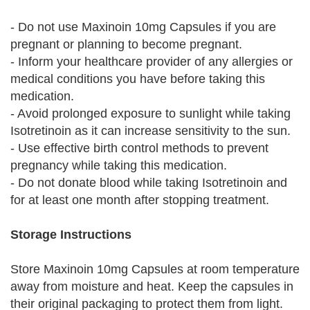
- Do not use Maxinoin 10mg Capsules if you are
pregnant or planning to become pregnant.
- Inform your healthcare provider of any allergies or
medical conditions you have before taking this
medication.
- Avoid prolonged exposure to sunlight while taking
Isotretinoin as it can increase sensitivity to the sun.
- Use effective birth control methods to prevent
pregnancy while taking this medication.
- Do not donate blood while taking Isotretinoin and
for at least one month after stopping treatment.
Storage Instructions
Store Maxinoin 10mg Capsules at room temperature
away from moisture and heat. Keep the capsules in
their original packaging to protect them from light.