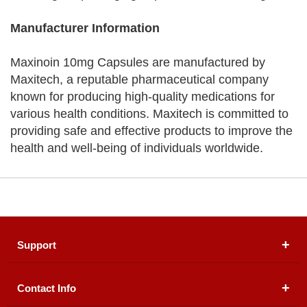
Manufacturer Information
Maxinoin 10mg Capsules are manufactured by
Maxitech, a reputable pharmaceutical company
known for producing high-quality medications for
various health conditions. Maxitech is committed to
providing safe and effective products to improve the
health and well-being of individuals worldwide.
Support
Contact Info
About Us