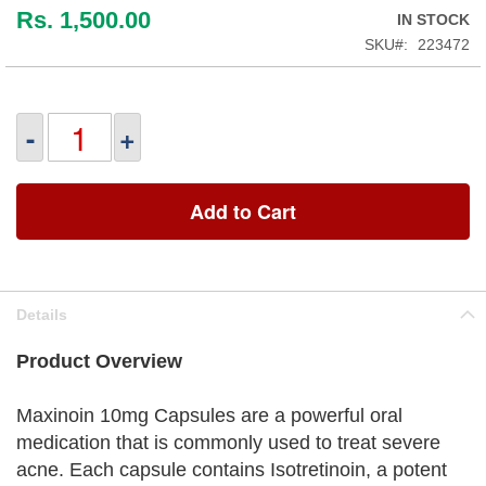
Rs. 1,500.00
IN STOCK
SKU
223472
-
+
Add to Cart
Details
Product Overview
Maxinoin 10mg Capsules are a powerful oral
medication that is commonly used to treat severe
acne. Each capsule contains Isotretinoin, a potent