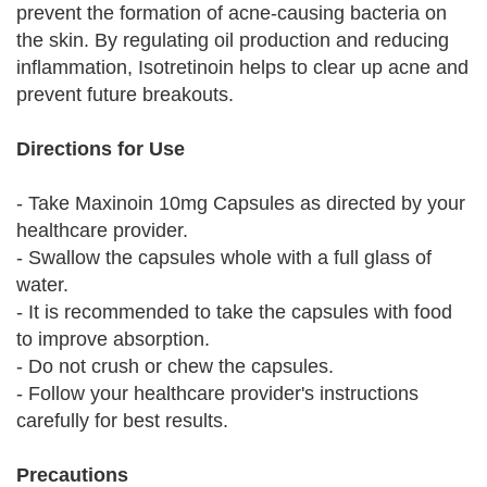
prevent the formation of acne-causing bacteria on
the skin. By regulating oil production and reducing
inflammation, Isotretinoin helps to clear up acne and
prevent future breakouts.
Directions for Use
- Take Maxinoin 10mg Capsules as directed by your
healthcare provider.
- Swallow the capsules whole with a full glass of
water.
- It is recommended to take the capsules with food
to improve absorption.
- Do not crush or chew the capsules.
- Follow your healthcare provider's instructions
carefully for best results.
Precautions