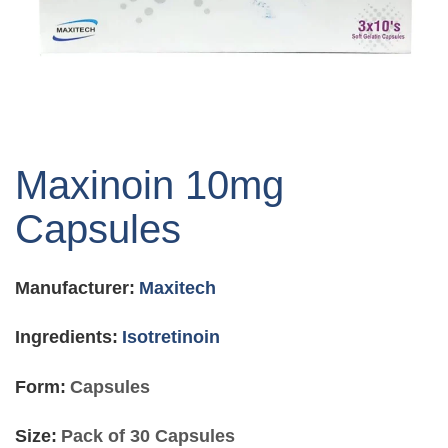
Skip
to
Maxinoin 10mg
the
beginning
Capsules
of
the
images
Manufacturer:
Maxitech
gallery
Ingredients:
Isotretinoin
Form:
Capsules
Size:
Pack of 30 Capsules