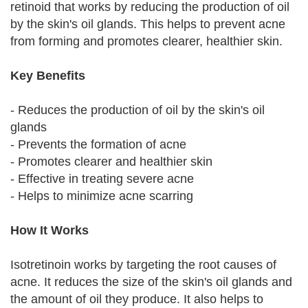
retinoid that works by reducing the production of oil
by the skin's oil glands. This helps to prevent acne
from forming and promotes clearer, healthier skin.
Key Benefits
- Reduces the production of oil by the skin's oil
glands
- Prevents the formation of acne
- Promotes clearer and healthier skin
- Effective in treating severe acne
- Helps to minimize acne scarring
How It Works
Isotretinoin works by targeting the root causes of
acne. It reduces the size of the skin's oil glands and
the amount of oil they produce. It also helps to