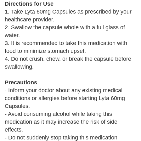
Directions for Use
1. Take Lyta 60mg Capsules as prescribed by your
healthcare provider.
2. Swallow the capsule whole with a full glass of
water.
3. It is recommended to take this medication with
food to minimize stomach upset.
4. Do not crush, chew, or break the capsule before
swallowing.
Precautions
- Inform your doctor about any existing medical
conditions or allergies before starting Lyta 60mg
Capsules.
- Avoid consuming alcohol while taking this
medication as it may increase the risk of side
effects.
- Do not suddenly stop taking this medication