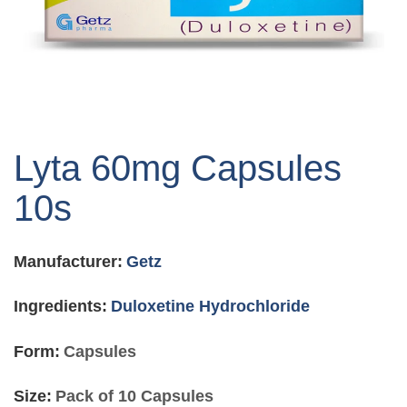
Skip
to
Lyta 60mg Capsules
the
beginning
10s
of
the
images
Manufacturer:
Getz
gallery
Ingredients:
Duloxetine Hydrochloride
Form:
Capsules
Size:
Pack of 10 Capsules