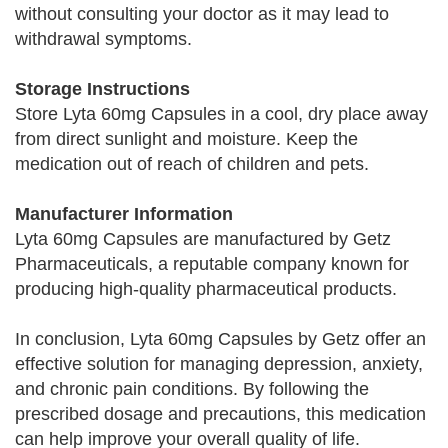
without consulting your doctor as it may lead to
withdrawal symptoms.
Storage Instructions
Store Lyta 60mg Capsules in a cool, dry place away
from direct sunlight and moisture. Keep the
medication out of reach of children and pets.
Manufacturer Information
Lyta 60mg Capsules are manufactured by Getz
Pharmaceuticals, a reputable company known for
producing high-quality pharmaceutical products.
In conclusion, Lyta 60mg Capsules by Getz offer an
effective solution for managing depression, anxiety,
and chronic pain conditions. By following the
prescribed dosage and precautions, this medication
can help improve your overall quality of life.