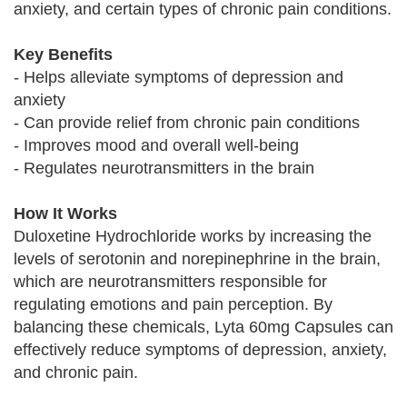
anxiety, and certain types of chronic pain conditions.
Key Benefits
- Helps alleviate symptoms of depression and
anxiety
- Can provide relief from chronic pain conditions
- Improves mood and overall well-being
- Regulates neurotransmitters in the brain
How It Works
Duloxetine Hydrochloride works by increasing the
levels of serotonin and norepinephrine in the brain,
which are neurotransmitters responsible for
regulating emotions and pain perception. By
balancing these chemicals, Lyta 60mg Capsules can
effectively reduce symptoms of depression, anxiety,
and chronic pain.