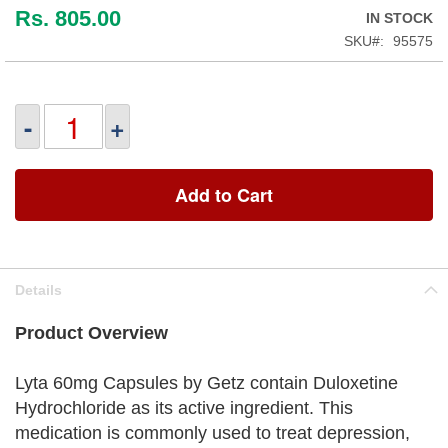
Rs. 805.00
IN STOCK
SKU
95575
-
+
Add to Cart
Details
Product Overview
Lyta 60mg Capsules by Getz contain Duloxetine
Hydrochloride as its active ingredient. This
medication is commonly used to treat depression,