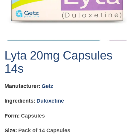
Skip
to
Lyta 20mg Capsules
the
beginning
14s
of
the
images
Manufacturer:
Getz
gallery
Ingredients:
Duloxetine
Form:
Capsules
Size:
Pack of 14 Capsules