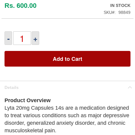
Rs. 600.00
IN STOCK
SKU
98849
-
+
Add to Cart
Details
Product Overview
Lyta 20mg Capsules 14s are a medication designed
to treat various conditions such as major depressive
disorder, generalized anxiety disorder, and chronic
musculoskeletal pain.