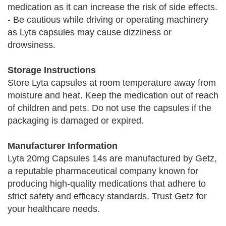
medication as it can increase the risk of side effects.
- Be cautious while driving or operating machinery
as Lyta capsules may cause dizziness or
drowsiness.
Storage Instructions
Store Lyta capsules at room temperature away from
moisture and heat. Keep the medication out of reach
of children and pets. Do not use the capsules if the
packaging is damaged or expired.
Manufacturer Information
Lyta 20mg Capsules 14s are manufactured by Getz,
a reputable pharmaceutical company known for
producing high-quality medications that adhere to
strict safety and efficacy standards. Trust Getz for
your healthcare needs.