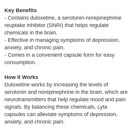
Key Benefits
- Contains duloxetine, a serotonin-norepinephrine
reuptake inhibitor (SNRI) that helps regulate
chemicals in the brain.
- Effective in managing symptoms of depression,
anxiety, and chronic pain.
- Comes in a convenient capsule form for easy
consumption.
How It Works
Duloxetine works by increasing the levels of
serotonin and norepinephrine in the brain, which are
neurotransmitters that help regulate mood and pain
signals. By balancing these chemicals, Lyta
capsules can alleviate symptoms of depression,
anxiety, and chronic pain.