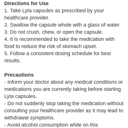
Directions for Use
1. Take Lyta capsules as prescribed by your
healthcare provider.
2. Swallow the capsule whole with a glass of water.
3. Do not crush, chew, or open the capsule.
4. It is recommended to take the medication with
food to reduce the risk of stomach upset.
5. Follow a consistent dosing schedule for best
results.
Precautions
- Inform your doctor about any medical conditions or
medications you are currently taking before starting
Lyta capsules.
- Do not suddenly stop taking the medication without
consulting your healthcare provider as it may lead to
withdrawal symptoms.
- Avoid alcohol consumption while on this