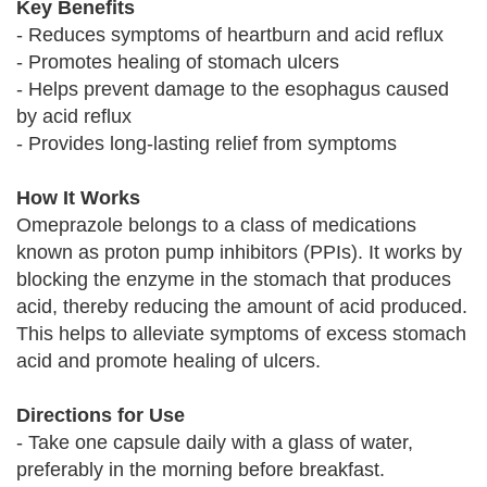
Key Benefits
- Reduces symptoms of heartburn and acid reflux
- Promotes healing of stomach ulcers
- Helps prevent damage to the esophagus caused
by acid reflux
- Provides long-lasting relief from symptoms
How It Works
Omeprazole belongs to a class of medications
known as proton pump inhibitors (PPIs). It works by
blocking the enzyme in the stomach that produces
acid, thereby reducing the amount of acid produced.
This helps to alleviate symptoms of excess stomach
acid and promote healing of ulcers.
Directions for Use
- Take one capsule daily with a glass of water,
preferably in the morning before breakfast.