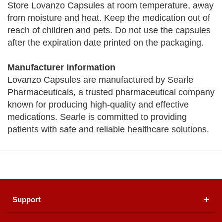
Store Lovanzo Capsules at room temperature, away
from moisture and heat. Keep the medication out of
reach of children and pets. Do not use the capsules
after the expiration date printed on the packaging.
Manufacturer Information
Lovanzo Capsules are manufactured by Searle
Pharmaceuticals, a trusted pharmaceutical company
known for producing high-quality and effective
medications. Searle is committed to providing
patients with safe and reliable healthcare solutions.
Support