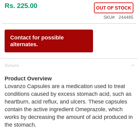
Rs. 225.00
OUT OF STOCK
SKU
244485
Contact for possible
alternates.
Details
Product Overview
Lovanzo Capsules are a medication used to treat
conditions caused by excess stomach acid, such as
heartburn, acid reflux, and ulcers. These capsules
contain the active ingredient Omeprazole, which
works by decreasing the amount of acid produced in
the stomach.