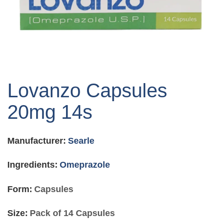
Skip
to
Lovanzo Capsules
the
beginning
20mg 14s
of
the
images
Manufacturer:
Searle
gallery
Ingredients:
Omeprazole
Form:
Capsules
Size:
Pack of 14 Capsules