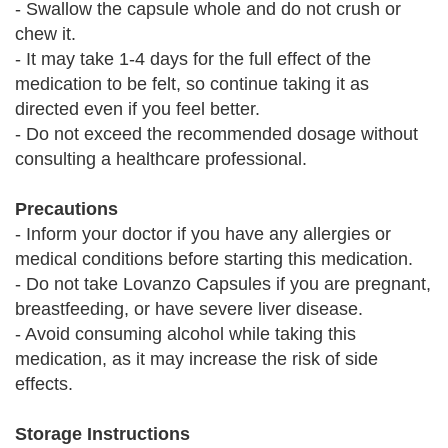
- Swallow the capsule whole and do not crush or
chew it.
- It may take 1-4 days for the full effect of the
medication to be felt, so continue taking it as
directed even if you feel better.
- Do not exceed the recommended dosage without
consulting a healthcare professional.
Precautions
- Inform your doctor if you have any allergies or
medical conditions before starting this medication.
- Do not take Lovanzo Capsules if you are pregnant,
breastfeeding, or have severe liver disease.
- Avoid consuming alcohol while taking this
medication, as it may increase the risk of side
effects.
Storage Instructions