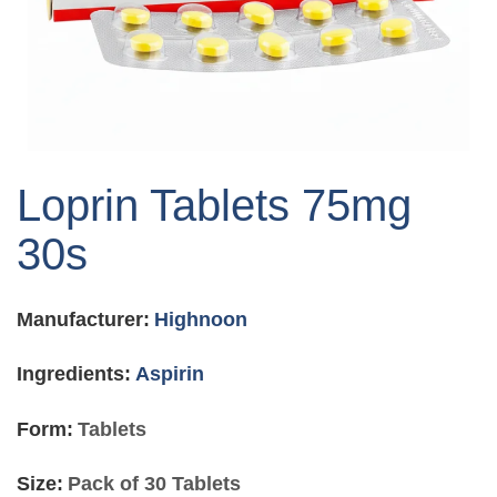
Skip
to
Loprin Tablets 75mg
the
beginning
30s
of
the
images
Manufacturer:
Highnoon
gallery
Ingredients:
Aspirin
Form:
Tablets
Size:
Pack of 30 Tablets