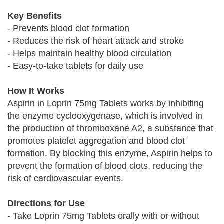
Key Benefits
- Prevents blood clot formation
- Reduces the risk of heart attack and stroke
- Helps maintain healthy blood circulation
- Easy-to-take tablets for daily use
How It Works
Aspirin in Loprin 75mg Tablets works by inhibiting
the enzyme cyclooxygenase, which is involved in
the production of thromboxane A2, a substance that
promotes platelet aggregation and blood clot
formation. By blocking this enzyme, Aspirin helps to
prevent the formation of blood clots, reducing the
risk of cardiovascular events.
Directions for Use
- Take Loprin 75mg Tablets orally with or without