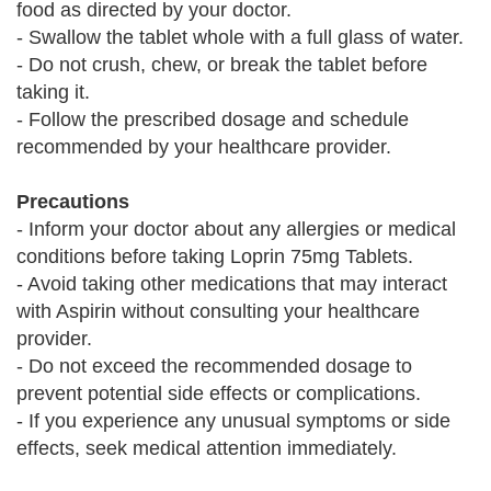
food as directed by your doctor.
- Swallow the tablet whole with a full glass of water.
- Do not crush, chew, or break the tablet before
taking it.
- Follow the prescribed dosage and schedule
recommended by your healthcare provider.
Precautions
- Inform your doctor about any allergies or medical
conditions before taking Loprin 75mg Tablets.
- Avoid taking other medications that may interact
with Aspirin without consulting your healthcare
provider.
- Do not exceed the recommended dosage to
prevent potential side effects or complications.
- If you experience any unusual symptoms or side
effects, seek medical attention immediately.