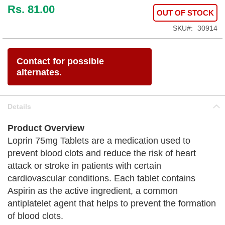
Rs. 81.00
OUT OF STOCK
SKU
30914
Contact for possible
alternates.
Details
Product Overview
Loprin 75mg Tablets are a medication used to
prevent blood clots and reduce the risk of heart
attack or stroke in patients with certain
cardiovascular conditions. Each tablet contains
Aspirin as the active ingredient, a common
antiplatelet agent that helps to prevent the formation
of blood clots.