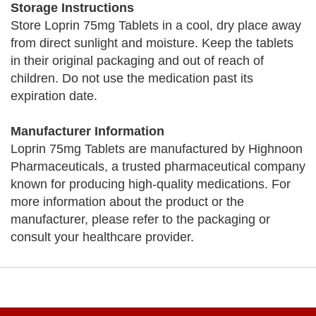
Storage Instructions
Store Loprin 75mg Tablets in a cool, dry place away
from direct sunlight and moisture. Keep the tablets
in their original packaging and out of reach of
children. Do not use the medication past its
expiration date.
Manufacturer Information
Loprin 75mg Tablets are manufactured by Highnoon
Pharmaceuticals, a trusted pharmaceutical company
known for producing high-quality medications. For
more information about the product or the
manufacturer, please refer to the packaging or
consult your healthcare provider.