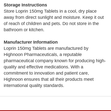
Storage Instructions
Store Loprin 150mg Tablets in a cool, dry place
away from direct sunlight and moisture. Keep it out
of reach of children and pets. Do not store in the
bathroom or kitchen.
Manufacturer Information
Loprin 150mg Tablets are manufactured by
Highnoon Pharmaceuticals, a reputable
pharmaceutical company known for producing high-
quality and effective medications. With a
commitment to innovation and patient care,
Highnoon ensures that all their products meet
international quality standards.