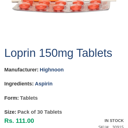
Skip
to
Loprin 150mg Tablets
the
beginning
of
Manufacturer:
Highnoon
the
images
gallery
Ingredients:
Aspirin
Form:
Tablets
Size:
Pack of 30 Tablets
Rs. 111.00
IN STOCK
SKU
30915