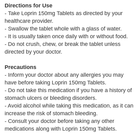
Directions for Use
- Take Loprin 150mg Tablets as directed by your
healthcare provider.
- Swallow the tablet whole with a glass of water.
- It is usually taken once daily with or without food.
- Do not crush, chew, or break the tablet unless
directed by your doctor.
Precautions
- Inform your doctor about any allergies you may
have before taking Loprin 150mg Tablets.
- Do not take this medication if you have a history of
stomach ulcers or bleeding disorders.
- Avoid alcohol while taking this medication, as it can
increase the risk of stomach bleeding.
- Consult your doctor before taking any other
medications along with Loprin 150mg Tablets.