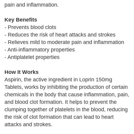
pain and inflammation.
Key Benefits
- Prevents blood clots
- Reduces the risk of heart attacks and strokes
- Relieves mild to moderate pain and inflammation
- Anti-inflammatory properties
- Antiplatelet properties
How It Works
Aspirin, the active ingredient in Loprin 150mg
Tablets, works by inhibiting the production of certain
chemicals in the body that cause inflammation, pain,
and blood clot formation. It helps to prevent the
clumping together of platelets in the blood, reducing
the risk of clot formation that can lead to heart
attacks and strokes.