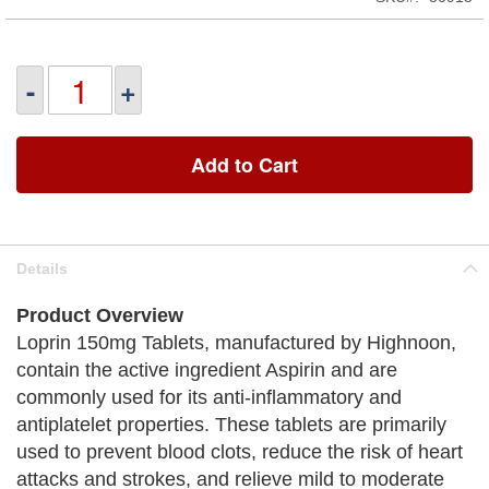
-
+
Add to Cart
Details
Product Overview
Loprin 150mg Tablets, manufactured by Highnoon,
contain the active ingredient Aspirin and are
commonly used for its anti-inflammatory and
antiplatelet properties. These tablets are primarily
used to prevent blood clots, reduce the risk of heart
attacks and strokes, and relieve mild to moderate