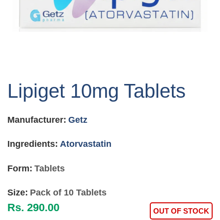
Skip
to
Lipiget 10mg Tablets
the
beginning
of
Manufacturer:
Getz
the
images
gallery
Ingredients:
Atorvastatin
Form:
Tablets
Size:
Pack of 10 Tablets
Rs. 290.00
OUT OF STOCK