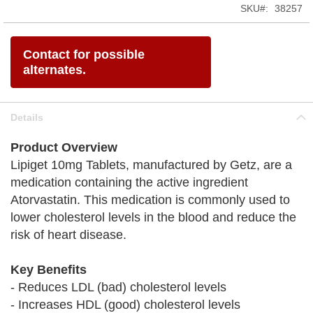
SKU
38257
Contact for possible
alternates.
Details
Product Overview
Lipiget 10mg Tablets, manufactured by Getz, are a
medication containing the active ingredient
Atorvastatin. This medication is commonly used to
lower cholesterol levels in the blood and reduce the
risk of heart disease.
Key Benefits
- Reduces LDL (bad) cholesterol levels
- Increases HDL (good) cholesterol levels