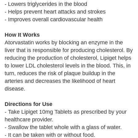
- Lowers triglycerides in the blood
- Helps prevent heart attacks and strokes
- Improves overall cardiovascular health
How It Works
Atorvastatin works by blocking an enzyme in the
liver that is responsible for producing cholesterol. By
reducing the production of cholesterol, Lipiget helps
to lower LDL cholesterol levels in the blood. This, in
turn, reduces the risk of plaque buildup in the
arteries and decreases the likelihood of heart
disease.
Directions for Use
- Take Lipiget 10mg Tablets as prescribed by your
healthcare provider.
- Swallow the tablet whole with a glass of water.
- It can be taken with or without food.