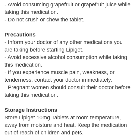
- Avoid consuming grapefruit or grapefruit juice while
taking this medication.
- Do not crush or chew the tablet.
Precautions
- Inform your doctor of any other medications you
are taking before starting Lipiget.
- Avoid excessive alcohol consumption while taking
this medication.
- If you experience muscle pain, weakness, or
tenderness, contact your doctor immediately.
- Pregnant women should consult their doctor before
taking this medication.
Storage Instructions
Store Lipiget 10mg Tablets at room temperature,
away from moisture and heat. Keep the medication
out of reach of children and pets.