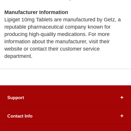
Manufacturer Information
Lipiget 10mg Tablets are manufactured by Getz, a
reputable pharmaceutical company known for
producing high-quality medications. For more
information about the manufacturer, visit their
website or contact their customer service
department.
Support
Contact Info
About Us
Registered Office (dwatson.pk):
Office # 4B, First