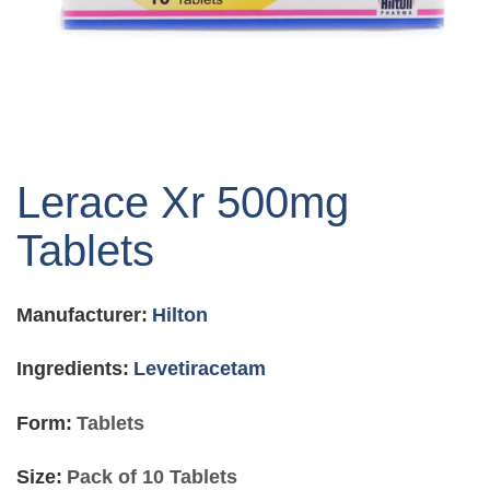
Skip
to
Lerace Xr 500mg
the
beginning
Tablets
of
the
images
Manufacturer:
Hilton
gallery
Ingredients:
Levetiracetam
Form:
Tablets
Size:
Pack of 10 Tablets