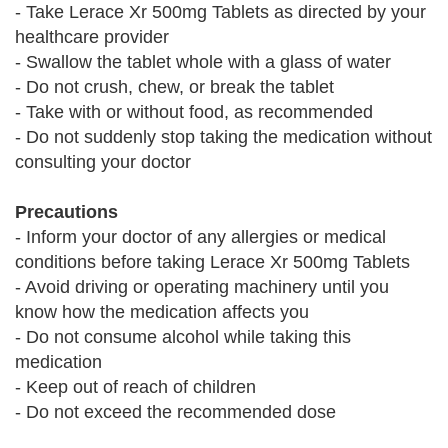
- Take Lerace Xr 500mg Tablets as directed by your
healthcare provider
- Swallow the tablet whole with a glass of water
- Do not crush, chew, or break the tablet
- Take with or without food, as recommended
- Do not suddenly stop taking the medication without
consulting your doctor
Precautions
- Inform your doctor of any allergies or medical
conditions before taking Lerace Xr 500mg Tablets
- Avoid driving or operating machinery until you
know how the medication affects you
- Do not consume alcohol while taking this
medication
- Keep out of reach of children
- Do not exceed the recommended dose