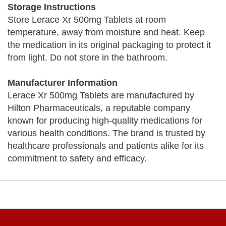
Storage Instructions
Store Lerace Xr 500mg Tablets at room
temperature, away from moisture and heat. Keep
the medication in its original packaging to protect it
from light. Do not store in the bathroom.
Manufacturer Information
Lerace Xr 500mg Tablets are manufactured by
Hilton Pharmaceuticals, a reputable company
known for producing high-quality medications for
various health conditions. The brand is trusted by
healthcare professionals and patients alike for its
commitment to safety and efficacy.