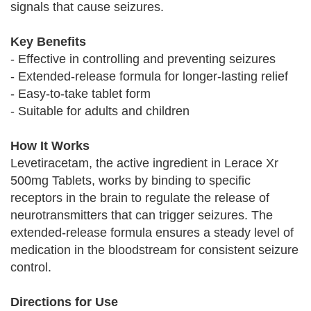
signals that cause seizures.
Key Benefits
- Effective in controlling and preventing seizures
- Extended-release formula for longer-lasting relief
- Easy-to-take tablet form
- Suitable for adults and children
How It Works
Levetiracetam, the active ingredient in Lerace Xr
500mg Tablets, works by binding to specific
receptors in the brain to regulate the release of
neurotransmitters that can trigger seizures. The
extended-release formula ensures a steady level of
medication in the bloodstream for consistent seizure
control.
Directions for Use