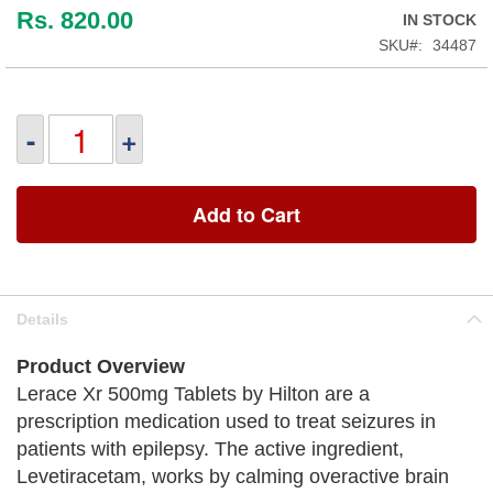
Rs. 820.00
IN STOCK
SKU
34487
-
+
Add to Cart
Details
Product Overview
Lerace Xr 500mg Tablets by Hilton are a
prescription medication used to treat seizures in
patients with epilepsy. The active ingredient,
Levetiracetam, works by calming overactive brain