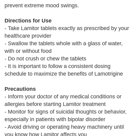
prevent extreme mood swings.
Directions for Use
- Take Lamitor tablets exactly as prescribed by your
healthcare provider
- Swallow the tablets whole with a glass of water,
with or without food
- Do not crush or chew the tablets
- It is important to follow a consistent dosing
schedule to maximize the benefits of Lamotrigine
Precautions
- Inform your doctor of any medical conditions or
allergies before starting Lamitor treatment
- Monitor for signs of suicidal thoughts or behavior,
especially in patients with bipolar disorder
- Avoid driving or operating heavy machinery until
you know how Lamitor affects you