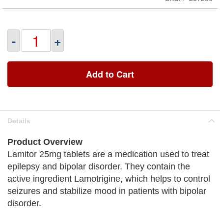
-
+
Add to Cart
Details
Product Overview
Lamitor 25mg tablets are a medication used to treat
epilepsy and bipolar disorder. They contain the
active ingredient Lamotrigine, which helps to control
seizures and stabilize mood in patients with bipolar
disorder.