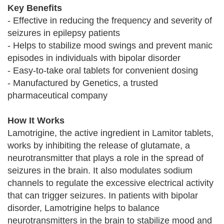
Key Benefits
- Effective in reducing the frequency and severity of
seizures in epilepsy patients
- Helps to stabilize mood swings and prevent manic
episodes in individuals with bipolar disorder
- Easy-to-take oral tablets for convenient dosing
- Manufactured by Genetics, a trusted
pharmaceutical company
How It Works
Lamotrigine, the active ingredient in Lamitor tablets,
works by inhibiting the release of glutamate, a
neurotransmitter that plays a role in the spread of
seizures in the brain. It also modulates sodium
channels to regulate the excessive electrical activity
that can trigger seizures. In patients with bipolar
disorder, Lamotrigine helps to balance
neurotransmitters in the brain to stabilize mood and