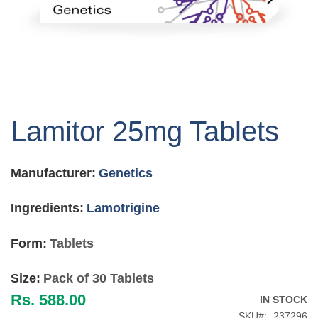
Skip
to
Lamitor 25mg Tablets
the
beginning
of
Manufacturer:
Genetics
the
images
gallery
Ingredients:
Lamotrigine
Form:
Tablets
Size:
Pack of 30 Tablets
Rs. 588.00
IN STOCK
SKU
237296