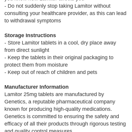
- Do not suddenly stop taking Lamitor without
consulting your healthcare provider, as this can lead
to withdrawal symptoms
Storage Instructions
- Store Lamitor tablets in a cool, dry place away
from direct sunlight
- Keep the tablets in their original packaging to
protect them from moisture
- Keep out of reach of children and pets
Manufacturer Information
Lamitor 25mg tablets are manufactured by
Genetics, a reputable pharmaceutical company
known for producing high-quality medications.
Genetics is committed to ensuring the safety and
efficacy of all their products through rigorous testing
and quality control measures.