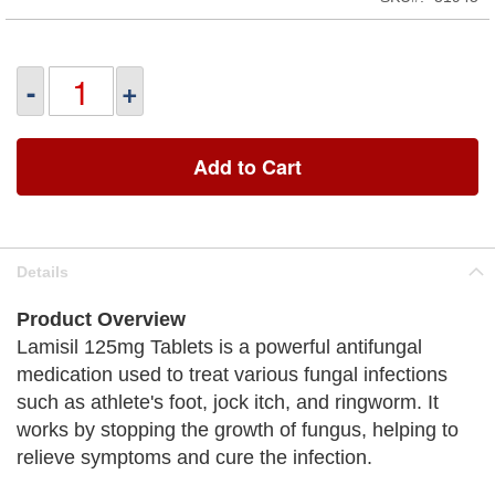
-
+
Add to Cart
Details
Product Overview
Lamisil 125mg Tablets is a powerful antifungal
medication used to treat various fungal infections
such as athlete's foot, jock itch, and ringworm. It
works by stopping the growth of fungus, helping to
relieve symptoms and cure the infection.