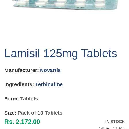
Skip
to
Lamisil 125mg Tablets
the
beginning
of
Manufacturer:
Novartis
the
images
gallery
Ingredients:
Terbinafine
Form:
Tablets
Size:
Pack of 10 Tablets
Rs. 2,172.00
IN STOCK
SKU
31945