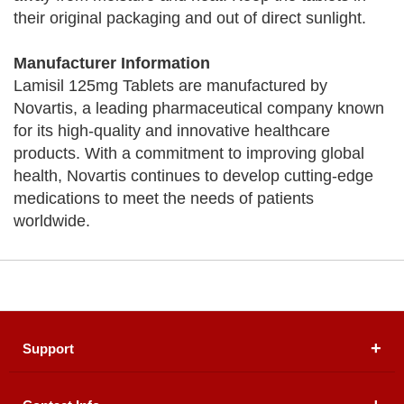
their original packaging and out of direct sunlight.
Manufacturer Information
Lamisil 125mg Tablets are manufactured by
Novartis, a leading pharmaceutical company known
for its high-quality and innovative healthcare
products. With a commitment to improving global
health, Novartis continues to develop cutting-edge
medications to meet the needs of patients
worldwide.
Support