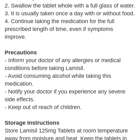
2. Swallow the tablet whole with a full glass of water.
3. It is usually taken once a day with or without food.
4. Continue taking the medication for the full
prescribed length of time, even if symptoms
improve.
Precautions
- Inform your doctor of any allergies or medical
conditions before taking Lamisil.
- Avoid consuming alcohol while taking this
medication.
- Notify your doctor if you experience any severe
side effects.
- Keep out of reach of children.
Storage Instructions
Store Lamisil 125mg Tablets at room temperature
away from moisture and heat. Keep the tablets in