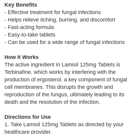
Key Benefits
- Effective treatment for fungal infections
- Helps relieve itching, burning, and discomfort
- Fast-acting formula
- Easy-to-take tablets
- Can be used for a wide range of fungal infections
How It Works
The active ingredient in Lamisil 125mg Tablets is
Terbinafine, which works by interfering with the
production of ergosterol, a key component of fungal
cell membranes. This disrupts the growth and
reproduction of the fungus, ultimately leading to its
death and the resolution of the infection.
Directions for Use
1. Take Lamisil 125mg Tablets as directed by your
healthcare provider.