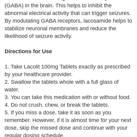
(GABA) in the brain. This helps to inhibit the
abnormal electrical activity that can trigger seizures.
By modulating GABA receptors, lacosamide helps to
stabilize neuronal membranes and reduce the
likelihood of seizure activity.
Directions for Use
1. Take Lacolit 100mg Tablets exactly as prescribed
by your healthcare provider.
2. Swallow the tablets whole with a full glass of
water.
3. You can take this medication with or without food.
4. Do not crush, chew, or break the tablets.
5. If you miss a dose, take it as soon as you
remember. However, if it is almost time for your next
dose, skip the missed dose and continue with your
regular dosing schedule.