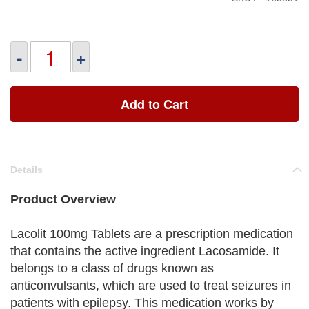
-
+
Add to Cart
Details
Product Overview
Lacolit 100mg Tablets are a prescription medication
that contains the active ingredient Lacosamide. It
belongs to a class of drugs known as
anticonvulsants, which are used to treat seizures in
patients with epilepsy. This medication works by