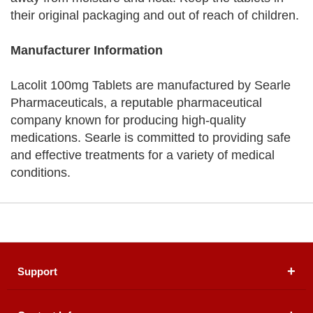
their original packaging and out of reach of children.
Manufacturer Information
Lacolit 100mg Tablets are manufactured by Searle
Pharmaceuticals, a reputable pharmaceutical
company known for producing high-quality
medications. Searle is committed to providing safe
and effective treatments for a variety of medical
conditions.
Support