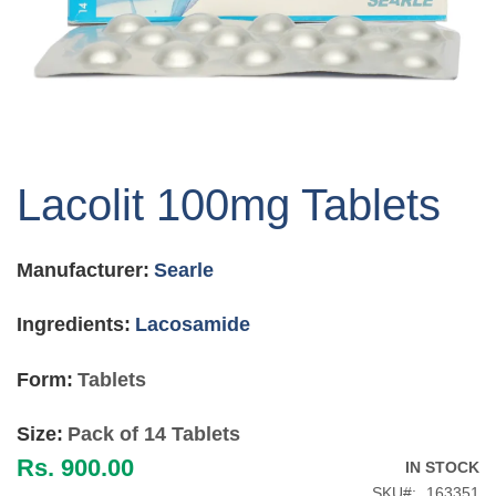
Skip
to
Lacolit 100mg Tablets
the
beginning
of
Manufacturer:
Searle
the
images
gallery
Ingredients:
Lacosamide
Form:
Tablets
Size:
Pack of 14 Tablets
Rs. 900.00
IN STOCK
SKU
163351