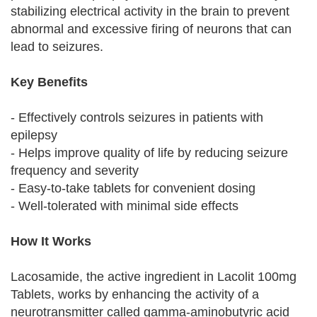
stabilizing electrical activity in the brain to prevent
abnormal and excessive firing of neurons that can
lead to seizures.
Key Benefits
- Effectively controls seizures in patients with
epilepsy
- Helps improve quality of life by reducing seizure
frequency and severity
- Easy-to-take tablets for convenient dosing
- Well-tolerated with minimal side effects
How It Works
Lacosamide, the active ingredient in Lacolit 100mg
Tablets, works by enhancing the activity of a
neurotransmitter called gamma-aminobutyric acid