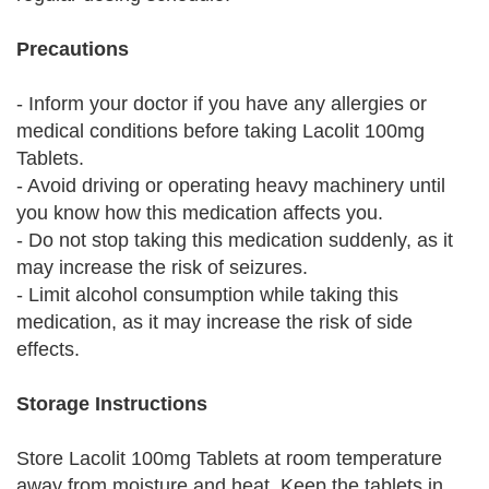
Precautions
- Inform your doctor if you have any allergies or
medical conditions before taking Lacolit 100mg
Tablets.
- Avoid driving or operating heavy machinery until
you know how this medication affects you.
- Do not stop taking this medication suddenly, as it
may increase the risk of seizures.
- Limit alcohol consumption while taking this
medication, as it may increase the risk of side
effects.
Storage Instructions
Store Lacolit 100mg Tablets at room temperature
away from moisture and heat. Keep the tablets in