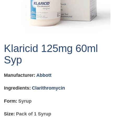
Skip
to
Klaricid 125mg 60ml
the
beginning
Syp
of
the
images
Manufacturer:
Abbott
gallery
Ingredients:
Clarithromycin
Form:
Syrup
Size:
Pack of 1 Syrup