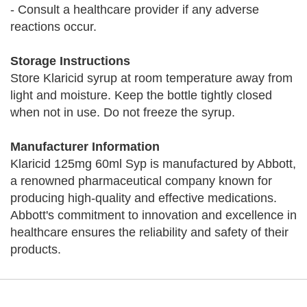
- Consult a healthcare provider if any adverse
reactions occur.
Storage Instructions
Store Klaricid syrup at room temperature away from
light and moisture. Keep the bottle tightly closed
when not in use. Do not freeze the syrup.
Manufacturer Information
Klaricid 125mg 60ml Syp is manufactured by Abbott,
a renowned pharmaceutical company known for
producing high-quality and effective medications.
Abbott's commitment to innovation and excellence in
healthcare ensures the reliability and safety of their
products.