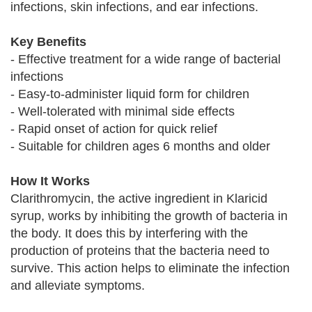
infections, skin infections, and ear infections.
Key Benefits
- Effective treatment for a wide range of bacterial
infections
- Easy-to-administer liquid form for children
- Well-tolerated with minimal side effects
- Rapid onset of action for quick relief
- Suitable for children ages 6 months and older
How It Works
Clarithromycin, the active ingredient in Klaricid
syrup, works by inhibiting the growth of bacteria in
the body. It does this by interfering with the
production of proteins that the bacteria need to
survive. This action helps to eliminate the infection
and alleviate symptoms.