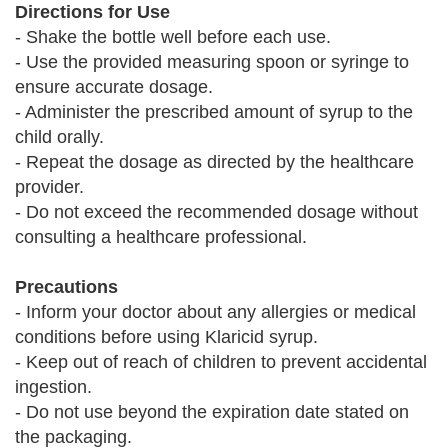
Directions for Use
- Shake the bottle well before each use.
- Use the provided measuring spoon or syringe to
ensure accurate dosage.
- Administer the prescribed amount of syrup to the
child orally.
- Repeat the dosage as directed by the healthcare
provider.
- Do not exceed the recommended dosage without
consulting a healthcare professional.
Precautions
- Inform your doctor about any allergies or medical
conditions before using Klaricid syrup.
- Keep out of reach of children to prevent accidental
ingestion.
- Do not use beyond the expiration date stated on
the packaging.