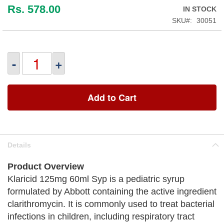
Rs. 578.00
IN STOCK
SKU
30051
-
+
Add to Cart
Details
Product Overview
Klaricid 125mg 60ml Syp is a pediatric syrup
formulated by Abbott containing the active ingredient
clarithromycin. It is commonly used to treat bacterial
infections in children, including respiratory tract