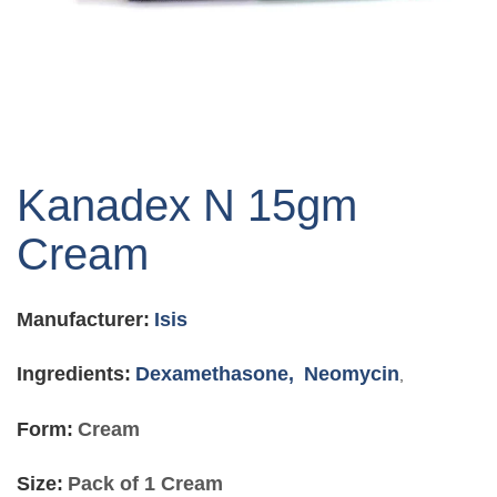
Skip
to
Kanadex N 15gm
the
beginning
Cream
of
the
images
Manufacturer:
Isis
gallery
Ingredients:
Dexamethasone,
Neomycin
,
Form:
Cream
Size:
Pack of 1 Cream