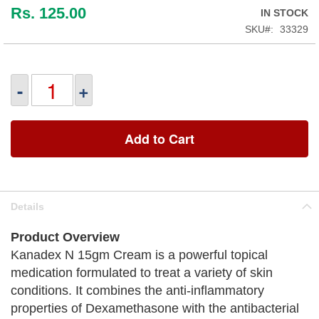
Rs. 125.00
IN STOCK
SKU
33329
-
+
Add to Cart
Details
Product Overview
Kanadex N 15gm Cream is a powerful topical
medication formulated to treat a variety of skin
conditions. It combines the anti-inflammatory
properties of Dexamethasone with the antibacterial