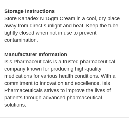
Storage Instructions
Store Kanadex N 15gm Cream in a cool, dry place
away from direct sunlight and heat. Keep the tube
tightly closed when not in use to prevent
contamination.
Manufacturer Information
Isis Pharmaceuticals is a trusted pharmaceutical
company known for producing high-quality
medications for various health conditions. With a
commitment to innovation and excellence, Isis
Pharmaceuticals strives to improve the lives of
patients through advanced pharmaceutical
solutions.