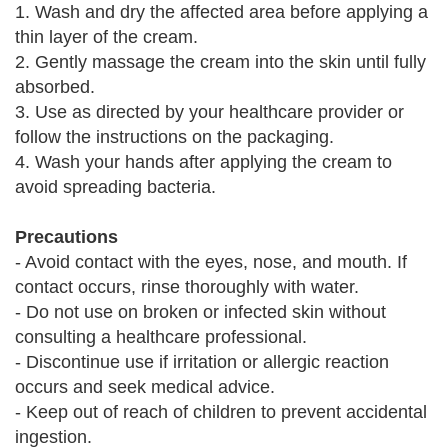
1. Wash and dry the affected area before applying a
thin layer of the cream.
2. Gently massage the cream into the skin until fully
absorbed.
3. Use as directed by your healthcare provider or
follow the instructions on the packaging.
4. Wash your hands after applying the cream to
avoid spreading bacteria.
Precautions
- Avoid contact with the eyes, nose, and mouth. If
contact occurs, rinse thoroughly with water.
- Do not use on broken or infected skin without
consulting a healthcare professional.
- Discontinue use if irritation or allergic reaction
occurs and seek medical advice.
- Keep out of reach of children to prevent accidental
ingestion.