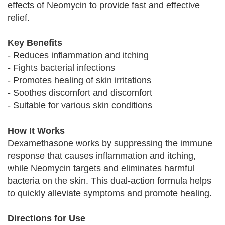
effects of Neomycin to provide fast and effective
relief.
Key Benefits
- Reduces inflammation and itching
- Fights bacterial infections
- Promotes healing of skin irritations
- Soothes discomfort and discomfort
- Suitable for various skin conditions
How It Works
Dexamethasone works by suppressing the immune
response that causes inflammation and itching,
while Neomycin targets and eliminates harmful
bacteria on the skin. This dual-action formula helps
to quickly alleviate symptoms and promote healing.
Directions for Use