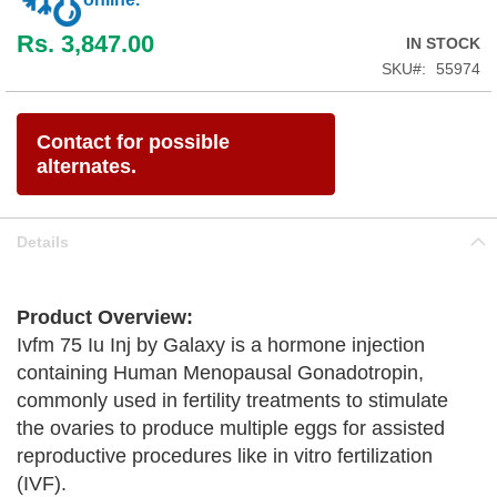
Rs. 3,847.00
IN STOCK
SKU
55974
Contact for possible
alternates.
Details
Product Overview:
Ivfm 75 Iu Inj by Galaxy is a hormone injection
containing Human Menopausal Gonadotropin,
commonly used in fertility treatments to stimulate
the ovaries to produce multiple eggs for assisted
reproductive procedures like in vitro fertilization
(IVF).