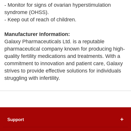
- Monitor for signs of ovarian hyperstimulation
syndrome (OHSS).
- Keep out of reach of children.
Manufacturer Information:
Galaxy Pharmaceuticals Ltd. is a reputable
pharmaceutical company known for producing high-
quality fertility medications and treatments. With a
commitment to innovation and patient care, Galaxy
strives to provide effective solutions for individuals
struggling with infertility.
Support