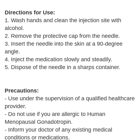
Directions for Use:
1. Wash hands and clean the injection site with
alcohol.
2. Remove the protective cap from the needle.
3. Insert the needle into the skin at a 90-degree
angle.
4. Inject the medication slowly and steadily.
5. Dispose of the needle in a sharps container.
Precautions:
- Use under the supervision of a qualified healthcare
provider.
- Do not use if you are allergic to Human
Menopausal Gonadotropin.
- Inform your doctor of any existing medical
conditions or medications.