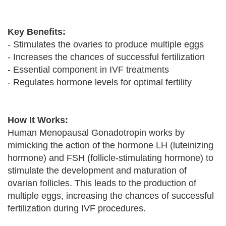
Key Benefits:
- Stimulates the ovaries to produce multiple eggs
- Increases the chances of successful fertilization
- Essential component in IVF treatments
- Regulates hormone levels for optimal fertility
How It Works:
Human Menopausal Gonadotropin works by
mimicking the action of the hormone LH (luteinizing
hormone) and FSH (follicle-stimulating hormone) to
stimulate the development and maturation of
ovarian follicles. This leads to the production of
multiple eggs, increasing the chances of successful
fertilization during IVF procedures.