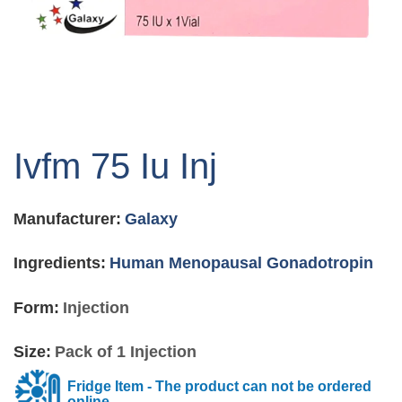
Skip
to
Ivfm 75 Iu Inj
the
beginning
of
Manufacturer:
Galaxy
the
images
gallery
Ingredients:
Human Menopausal Gonadotropin
Form:
Injection
Size:
Pack of 1 Injection
Fridge Item - The product can not be ordered
online.