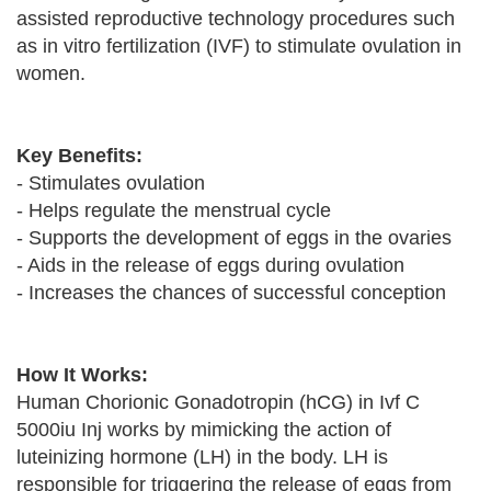
assisted reproductive technology procedures such
as in vitro fertilization (IVF) to stimulate ovulation in
women.
Key Benefits:
- Stimulates ovulation
- Helps regulate the menstrual cycle
- Supports the development of eggs in the ovaries
- Aids in the release of eggs during ovulation
- Increases the chances of successful conception
How It Works:
Human Chorionic Gonadotropin (hCG) in Ivf C
5000iu Inj works by mimicking the action of
luteinizing hormone (LH) in the body. LH is
responsible for triggering the release of eggs from