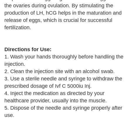
the ovaries during ovulation. By stimulating the
production of LH, hCG helps in the maturation and
release of eggs, which is crucial for successful
fertilization.
Directions for Use:
1. Wash your hands thoroughly before handling the
injection.
2. Clean the injection site with an alcohol swab.
3. Use a sterile needle and syringe to withdraw the
prescribed dosage of Ivf C 5000iu Inj.
4. Inject the medication as directed by your
healthcare provider, usually into the muscle.
5. Dispose of the needle and syringe properly after
use.