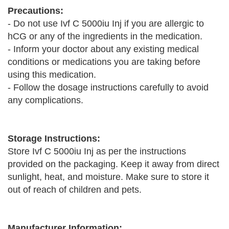
Precautions:
- Do not use Ivf C 5000iu Inj if you are allergic to
hCG or any of the ingredients in the medication.
- Inform your doctor about any existing medical
conditions or medications you are taking before
using this medication.
- Follow the dosage instructions carefully to avoid
any complications.
Storage Instructions:
Store Ivf C 5000iu Inj as per the instructions
provided on the packaging. Keep it away from direct
sunlight, heat, and moisture. Make sure to store it
out of reach of children and pets.
Manufacturer Information: