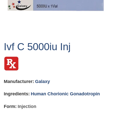
Skip
to
Ivf C 5000iu Inj
the
beginning
of
the
images
gallery
Manufacturer:
Galaxy
Ingredients:
Human Chorionic Gonadotropin
Form:
Injection