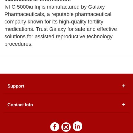
Ivf C 5000iu Inj is manufactured by Galaxy
Pharmaceuticals, a reputable pharmaceutical
company known for its high-quality fertility
medications. Trust Galaxy for safe and effective
solutions for assisted reproductive technology
procedures.
Support
Contact Info
About Us
Registered Office (dwatson.pk):
Office # 4B, First
Blogs
Floor, Plot # 30 & 31, Pakland City Center, I-8
Markaz, Islamabad