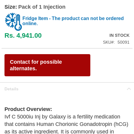
Size:
Pack of 1 Injection
Fridge Item - The product can not be ordered
online.
Rs. 4,941.00
IN STOCK
SKU
50091
Contact for possible
alternates.
Details
Product Overview:
Ivf C 5000iu Inj by Galaxy is a fertility medication
that contains Human Chorionic Gonadotropin (hCG)
as its active ingredient. It is commonly used in