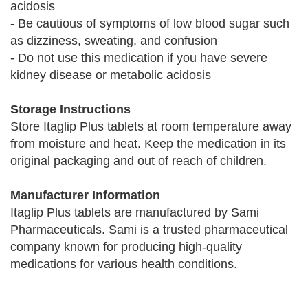
acidosis
- Be cautious of symptoms of low blood sugar such
as dizziness, sweating, and confusion
- Do not use this medication if you have severe
kidney disease or metabolic acidosis
Storage Instructions
Store Itaglip Plus tablets at room temperature away
from moisture and heat. Keep the medication in its
original packaging and out of reach of children.
Manufacturer Information
Itaglip Plus tablets are manufactured by Sami
Pharmaceuticals. Sami is a trusted pharmaceutical
company known for producing high-quality
medications for various health conditions.