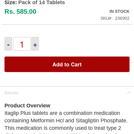
Size:
Pack of 14 Tablets
Rs. 585.00
IN STOCK
SKU
236902
-
+
Add to Cart
Details
Product Overview
Itaglip Plus tablets are a combination medication
containing Metformin Hcl and Sitagliptin Phosphate.
This medication is commonly used to treat type 2