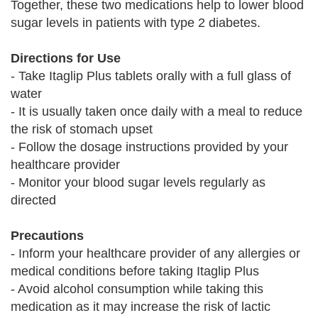
Together, these two medications help to lower blood
sugar levels in patients with type 2 diabetes.
Directions for Use
- Take Itaglip Plus tablets orally with a full glass of
water
- It is usually taken once daily with a meal to reduce
the risk of stomach upset
- Follow the dosage instructions provided by your
healthcare provider
- Monitor your blood sugar levels regularly as
directed
Precautions
- Inform your healthcare provider of any allergies or
medical conditions before taking Itaglip Plus
- Avoid alcohol consumption while taking this
medication as it may increase the risk of lactic