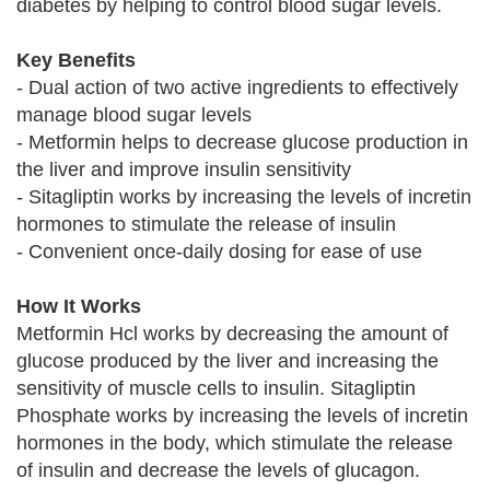
diabetes by helping to control blood sugar levels.
Key Benefits
- Dual action of two active ingredients to effectively
manage blood sugar levels
- Metformin helps to decrease glucose production in
the liver and improve insulin sensitivity
- Sitagliptin works by increasing the levels of incretin
hormones to stimulate the release of insulin
- Convenient once-daily dosing for ease of use
How It Works
Metformin Hcl works by decreasing the amount of
glucose produced by the liver and increasing the
sensitivity of muscle cells to insulin. Sitagliptin
Phosphate works by increasing the levels of incretin
hormones in the body, which stimulate the release
of insulin and decrease the levels of glucagon.