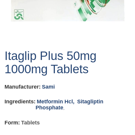
Skip
to
Itaglip Plus 50mg
the
beginning
1000mg Tablets
of
the
images
Manufacturer:
Sami
gallery
Ingredients:
Metformin Hcl,
Sitagliptin
Phosphate
,
Form:
Tablets