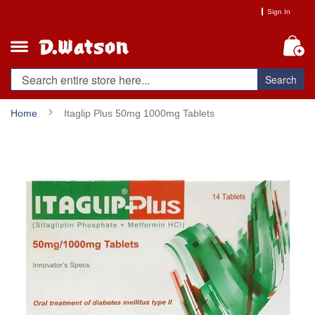
Skip
Sign In
to
Content
My
Search
Home
Itaglip Plus 50mg 1000mg Tablets
Skip
to
the
end
of
the
images
gallery