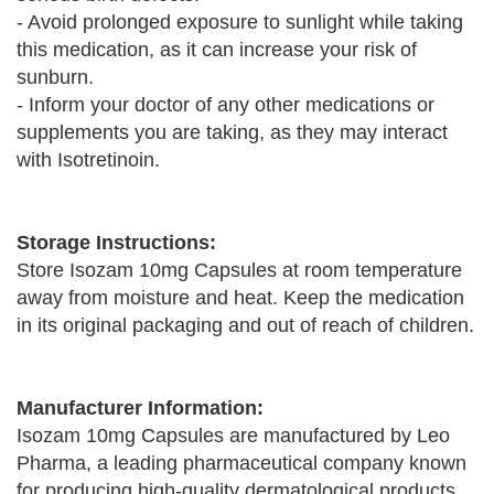
- Avoid prolonged exposure to sunlight while taking
this medication, as it can increase your risk of
sunburn.
- Inform your doctor of any other medications or
supplements you are taking, as they may interact
with Isotretinoin.
Storage Instructions:
Store Isozam 10mg Capsules at room temperature
away from moisture and heat. Keep the medication
in its original packaging and out of reach of children.
Manufacturer Information:
Isozam 10mg Capsules are manufactured by Leo
Pharma, a leading pharmaceutical company known
for producing high-quality dermatological products.