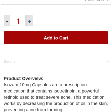
-
+
Add to Cart
Details
Product Overview:
Isozam 10mg Capsules are a prescription
medication that contains Isotretinoin, a powerful
retinoid used to treat severe acne. This medication
works by decreasing the production of oil in the skin,
preventing acne from forming.