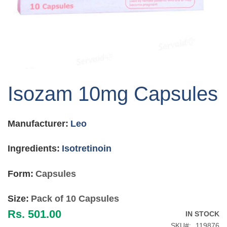
Skip
to
Isozam 10mg Capsules
the
beginning
of
Manufacturer:
Leo
the
images
gallery
Ingredients:
Isotretinoin
Form:
Capsules
Size:
Pack of 10 Capsules
Rs. 501.00
IN STOCK
SKU
119876