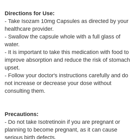
Directions for Use:
- Take Isozam 10mg Capsules as directed by your
healthcare provider.
- Swallow the capsule whole with a full glass of
water.
- It is important to take this medication with food to
improve absorption and reduce the risk of stomach
upset.
- Follow your doctor's instructions carefully and do
not increase or decrease your dose without
consulting them.
Precautions:
- Do not take Isotretinoin if you are pregnant or
planning to become pregnant, as it can cause
serious birth defects.