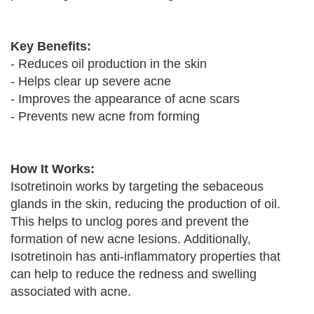
Key Benefits:
- Reduces oil production in the skin
- Helps clear up severe acne
- Improves the appearance of acne scars
- Prevents new acne from forming
How It Works:
Isotretinoin works by targeting the sebaceous
glands in the skin, reducing the production of oil.
This helps to unclog pores and prevent the
formation of new acne lesions. Additionally,
Isotretinoin has anti-inflammatory properties that
can help to reduce the redness and swelling
associated with acne.