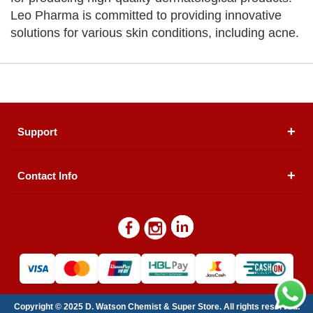
Leo Pharma is committed to providing innovative
solutions for various skin conditions, including acne.
Support
Contact Info
About Us
Registered Office (dwatson.pk):
Office # 4B, First
Blogs
Floor, Plot # 30 & 31, Pakland City Center, I-8
Markaz, Islamabad
Contact Us
Warehouse/ Pick-Up:
D. Watson, Din Pavilion, F-7,
Blue Area, Islamabad
Refund Policy
Email:
contactus@dwatson.pk
Copyright © 2025 D. Watson Chemist & Super Store. All rights reserved.