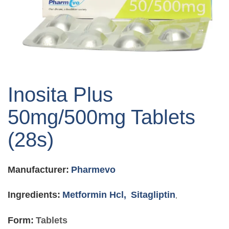
Skip
to
Inosita Plus
the
beginning
50mg/500mg Tablets
of
the
(28s)
images
gallery
Manufacturer:
Pharmevo
Ingredients:
Metformin Hcl,
Sitagliptin
,
Form:
Tablets