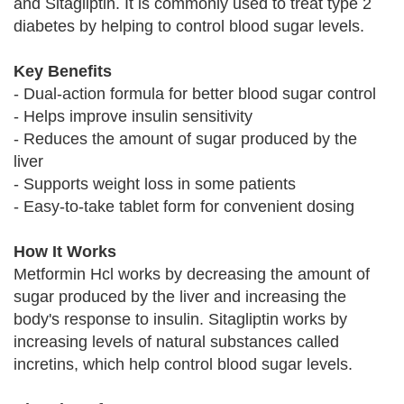
and Sitagliptin. It is commonly used to treat type 2
diabetes by helping to control blood sugar levels.
Key Benefits
- Dual-action formula for better blood sugar control
- Helps improve insulin sensitivity
- Reduces the amount of sugar produced by the
liver
- Supports weight loss in some patients
- Easy-to-take tablet form for convenient dosing
How It Works
Metformin Hcl works by decreasing the amount of
sugar produced by the liver and increasing the
body's response to insulin. Sitagliptin works by
increasing levels of natural substances called
incretins, which help control blood sugar levels.