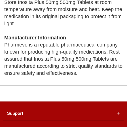
Store Inosita Plus 50mg 500mg Tablets at room
temperature away from moisture and heat. Keep the
medication in its original packaging to protect it from
light.
Manufacturer Information
Pharmevo is a reputable pharmaceutical company
known for producing high-quality medications. Rest
assured that Inosita Plus 50mg 500mg Tablets are
manufactured according to strict quality standards to
ensure safety and effectiveness.
Support