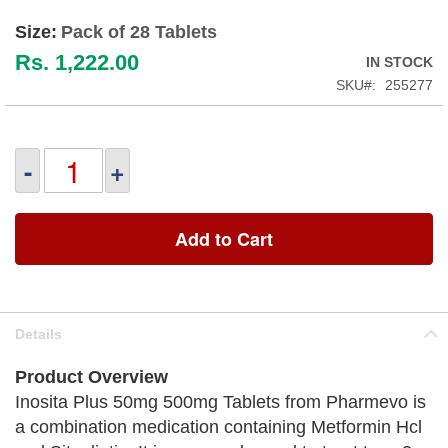
Size:
Pack of 28 Tablets
Rs. 1,222.00
IN STOCK
SKU
255277
-
+
Add to Cart
Details
Product Overview
Inosita Plus 50mg 500mg Tablets from Pharmevo is
a combination medication containing Metformin Hcl