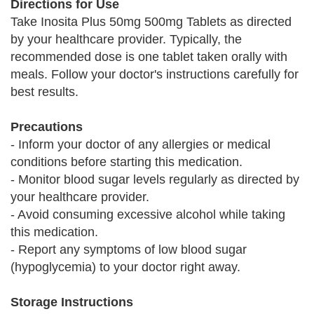
Directions for Use
Take Inosita Plus 50mg 500mg Tablets as directed
by your healthcare provider. Typically, the
recommended dose is one tablet taken orally with
meals. Follow your doctor's instructions carefully for
best results.
Precautions
- Inform your doctor of any allergies or medical
conditions before starting this medication.
- Monitor blood sugar levels regularly as directed by
your healthcare provider.
- Avoid consuming excessive alcohol while taking
this medication.
- Report any symptoms of low blood sugar
(hypoglycemia) to your doctor right away.
Storage Instructions