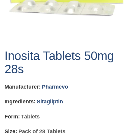
Skip
to
Inosita Tablets 50mg
the
beginning
28s
of
the
images
Manufacturer:
Pharmevo
gallery
Ingredients:
Sitagliptin
Form:
Tablets
Size:
Pack of 28 Tablets