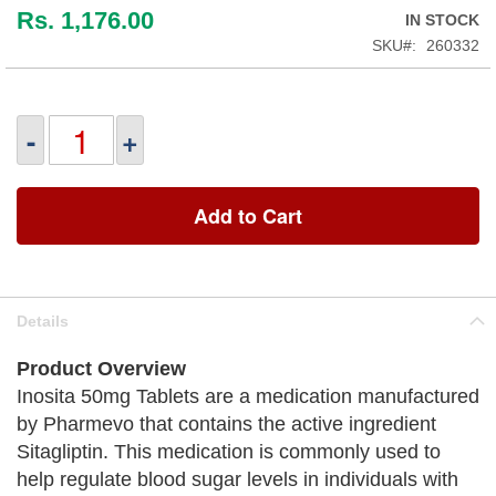
Rs. 1,176.00
IN STOCK
SKU
260332
-
+
Add to Cart
Details
Product Overview
Inosita 50mg Tablets are a medication manufactured
by Pharmevo that contains the active ingredient
Sitagliptin. This medication is commonly used to
help regulate blood sugar levels in individuals with