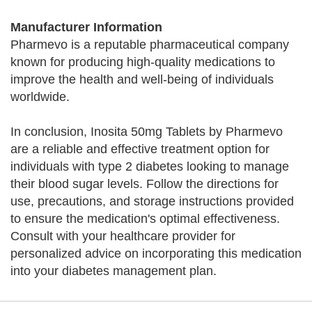
Manufacturer Information
Pharmevo is a reputable pharmaceutical company
known for producing high-quality medications to
improve the health and well-being of individuals
worldwide.
In conclusion, Inosita 50mg Tablets by Pharmevo
are a reliable and effective treatment option for
individuals with type 2 diabetes looking to manage
their blood sugar levels. Follow the directions for
use, precautions, and storage instructions provided
to ensure the medication's optimal effectiveness.
Consult with your healthcare provider for
personalized advice on incorporating this medication
into your diabetes management plan.