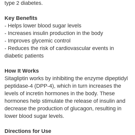
type 2 diabetes.
Key Benefits
- Helps lower blood sugar levels
- Increases insulin production in the body
- Improves glycemic control
- Reduces the risk of cardiovascular events in
diabetic patients
How It Works
Sitagliptin works by inhibiting the enzyme dipeptidyl
peptidase-4 (DPP-4), which in turn increases the
levels of incretin hormones in the body. These
hormones help stimulate the release of insulin and
decrease the production of glucagon, resulting in
lower blood sugar levels.
Directions for Use