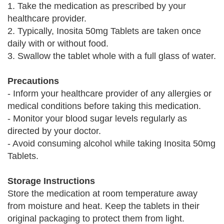
1. Take the medication as prescribed by your
healthcare provider.
2. Typically, Inosita 50mg Tablets are taken once
daily with or without food.
3. Swallow the tablet whole with a full glass of water.
Precautions
- Inform your healthcare provider of any allergies or
medical conditions before taking this medication.
- Monitor your blood sugar levels regularly as
directed by your doctor.
- Avoid consuming alcohol while taking Inosita 50mg
Tablets.
Storage Instructions
Store the medication at room temperature away
from moisture and heat. Keep the tablets in their
original packaging to protect them from light.