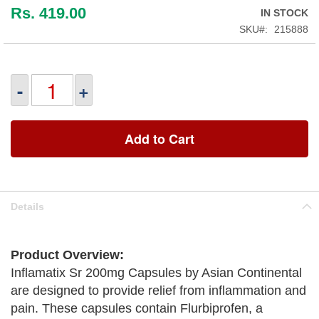
Rs. 419.00
IN STOCK
SKU
215888
-
+
Add to Cart
Details
Product Overview:
Inflamatix Sr 200mg Capsules by Asian Continental
are designed to provide relief from inflammation and
pain. These capsules contain Flurbiprofen, a