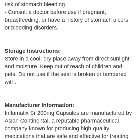
risk of stomach bleeding.
- Consult a doctor before use if pregnant,
breastfeeding, or have a history of stomach ulcers
or bleeding disorders.
Storage Instructions:
Store in a cool, dry place away from direct sunlight
and moisture. Keep out of reach of children and
pets. Do not use if the seal is broken or tampered
with.
Manufacturer Information:
Inflamatix Sr 200mg Capsules are manufactured by
Asian Continental, a reputable pharmaceutical
company known for producing high-quality
medications that are safe and effective for treating