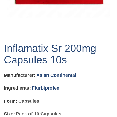
Skip
to
Inflamatix Sr 200mg
the
beginning
Capsules 10s
of
the
images
Manufacturer:
Asian Continental
gallery
Ingredients:
Flurbiprofen
Form:
Capsules
Size:
Pack of 10 Capsules