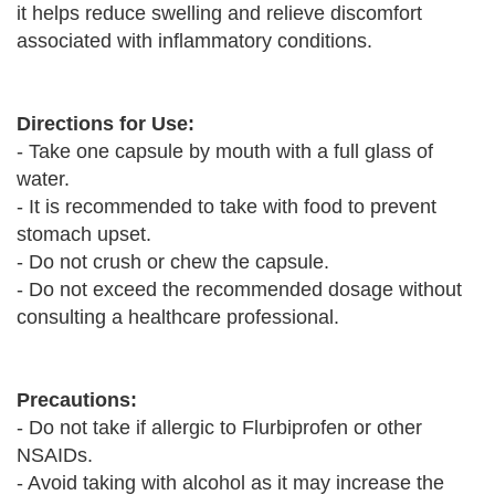
it helps reduce swelling and relieve discomfort
associated with inflammatory conditions.
Directions for Use:
- Take one capsule by mouth with a full glass of
water.
- It is recommended to take with food to prevent
stomach upset.
- Do not crush or chew the capsule.
- Do not exceed the recommended dosage without
consulting a healthcare professional.
Precautions:
- Do not take if allergic to Flurbiprofen or other
NSAIDs.
- Avoid taking with alcohol as it may increase the