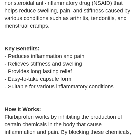
nonsteroidal anti-inflammatory drug (NSAID) that
helps reduce swelling, pain, and stiffness caused by
various conditions such as arthritis, tendonitis, and
menstrual cramps.
Key Benefits:
- Reduces inflammation and pain
- Relieves stiffness and swelling
- Provides long-lasting relief
- Easy-to-take capsule form
- Suitable for various inflammatory conditions
How It Works:
Flurbiprofen works by inhibiting the production of
certain chemicals in the body that cause
inflammation and pain. By blocking these chemicals,