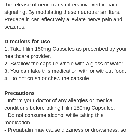
the release of neurotransmitters involved in pain
signaling. By modulating these neurotransmitters,
Pregabalin can effectively alleviate nerve pain and
seizures.
Directions for Use
1. Take Hilin 150mg Capsules as prescribed by your
healthcare provider.
2. Swallow the capsule whole with a glass of water.
3. You can take this medication with or without food.
4. Do not crush or chew the capsule.
Precautions
- Inform your doctor of any allergies or medical
conditions before taking Hilin 150mg Capsules.
- Do not consume alcohol while taking this
medication.
- Pregabalin may cause dizziness or drowsiness, so