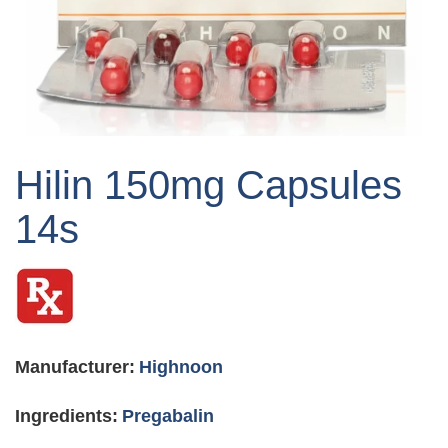
Skip
to
Hilin 150mg Capsules
the
beginning
14s
of
the
images
gallery
Manufacturer:
Highnoon
Ingredients:
Pregabalin