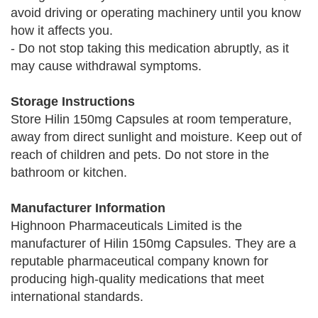
avoid driving or operating machinery until you know
how it affects you.
- Do not stop taking this medication abruptly, as it
may cause withdrawal symptoms.
Storage Instructions
Store Hilin 150mg Capsules at room temperature,
away from direct sunlight and moisture. Keep out of
reach of children and pets. Do not store in the
bathroom or kitchen.
Manufacturer Information
Highnoon Pharmaceuticals Limited is the
manufacturer of Hilin 150mg Capsules. They are a
reputable pharmaceutical company known for
producing high-quality medications that meet
international standards.