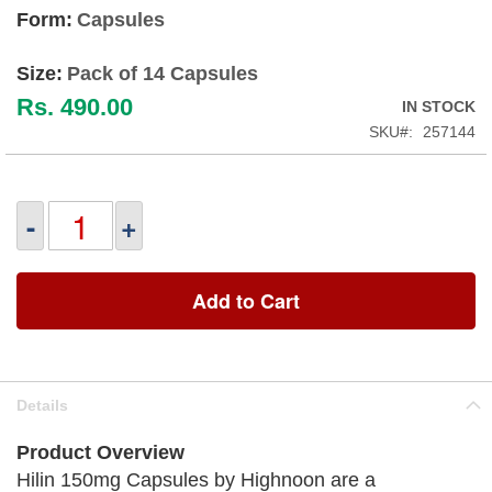
Form:
Capsules
Size:
Pack of 14 Capsules
Rs. 490.00
IN STOCK
SKU
257144
-
+
Add to Cart
Details
Product Overview
Hilin 150mg Capsules by Highnoon are a