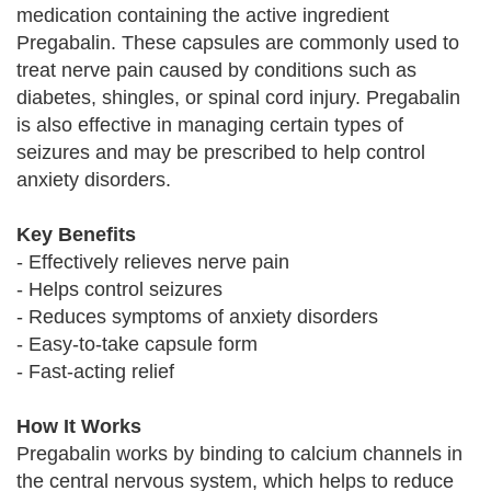
medication containing the active ingredient
Pregabalin. These capsules are commonly used to
treat nerve pain caused by conditions such as
diabetes, shingles, or spinal cord injury. Pregabalin
is also effective in managing certain types of
seizures and may be prescribed to help control
anxiety disorders.
Key Benefits
- Effectively relieves nerve pain
- Helps control seizures
- Reduces symptoms of anxiety disorders
- Easy-to-take capsule form
- Fast-acting relief
How It Works
Pregabalin works by binding to calcium channels in
the central nervous system, which helps to reduce