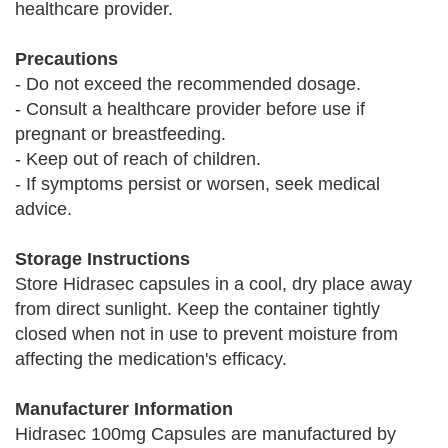
healthcare provider.
Precautions
- Do not exceed the recommended dosage.
- Consult a healthcare provider before use if
pregnant or breastfeeding.
- Keep out of reach of children.
- If symptoms persist or worsen, seek medical
advice.
Storage Instructions
Store Hidrasec capsules in a cool, dry place away
from direct sunlight. Keep the container tightly
closed when not in use to prevent moisture from
affecting the medication's efficacy.
Manufacturer Information
Hidrasec 100mg Capsules are manufactured by