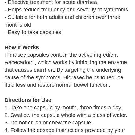
- Effective treatment for acute diarrhea
- Helps reduce frequency and severity of symptoms
- Suitable for both adults and children over three
months old
- Easy-to-take capsules
How It Works
Hidrasec capsules contain the active ingredient
Racecadotril, which works by inhibiting the enzyme
that causes diarrhea. By targeting the underlying
cause of the symptoms, Hidrasec helps to reduce
fluid loss and restore normal bowel function.
Directions for Use
1. Take one capsule by mouth, three times a day.
2. Swallow the capsule whole with a glass of water.
3. Do not crush or chew the capsule.
4. Follow the dosage instructions provided by your