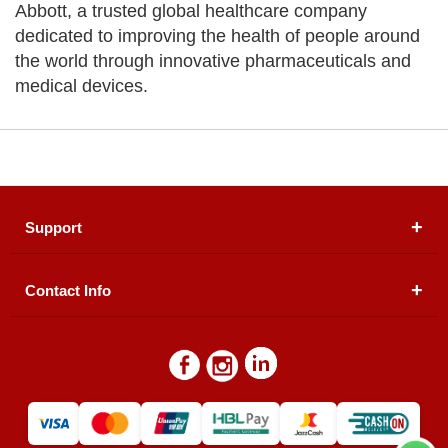
Abbott, a trusted global healthcare company
dedicated to improving the health of people around
the world through innovative pharmaceuticals and
medical devices.
Support
Contact Info
About Us
Registered Office (dwatson.pk):
Office # 4B, First
Blogs
Floor, Plot # 30 & 31, Pakland City Center, I-8
Markaz, Islamabad
Contact Us
Warehouse/ Pick-Up:
D. Watson, Din Pavilion, F-7,
Blue Area, Islamabad