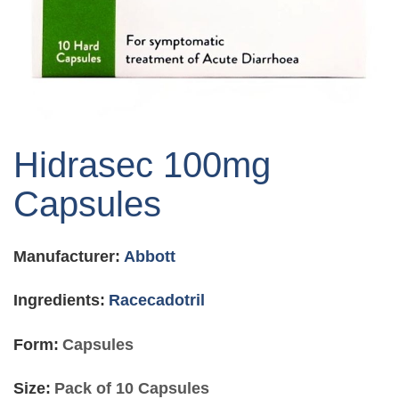
Skip
to
Hidrasec 100mg
the
beginning
Capsules
of
the
images
Manufacturer:
Abbott
gallery
Ingredients:
Racecadotril
Form:
Capsules
Size:
Pack of 10 Capsules