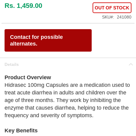
Rs. 1,459.00
OUT OF STOCK
SKU
241080
Contact for possible
alternates.
Details
Product Overview
Hidrasec 100mg Capsules are a medication used to
treat acute diarrhea in adults and children over the
age of three months. They work by inhibiting the
enzyme that causes diarrhea, helping to reduce the
frequency and severity of symptoms.
Key Benefits