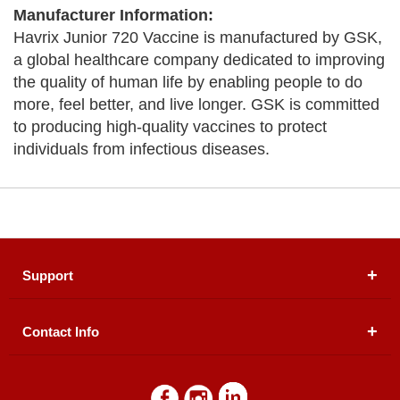
Manufacturer Information:
Havrix Junior 720 Vaccine is manufactured by GSK,
a global healthcare company dedicated to improving
the quality of human life by enabling people to do
more, feel better, and live longer. GSK is committed
to producing high-quality vaccines to protect
individuals from infectious diseases.
Support
Contact Info
About Us
Registered Office (dwatson.pk):
Office # 4B, First
Blogs
Floor, Plot # 30 & 31, Pakland City Center, I-8