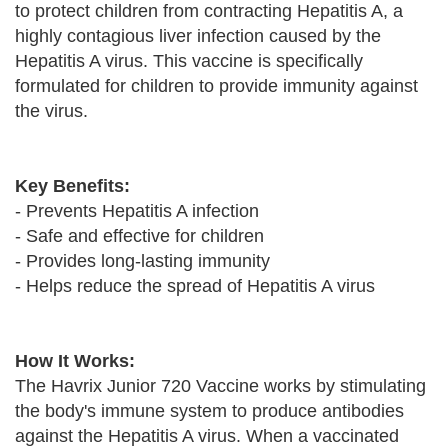
to protect children from contracting Hepatitis A, a
highly contagious liver infection caused by the
Hepatitis A virus. This vaccine is specifically
formulated for children to provide immunity against
the virus.
Key Benefits:
- Prevents Hepatitis A infection
- Safe and effective for children
- Provides long-lasting immunity
- Helps reduce the spread of Hepatitis A virus
How It Works:
The Havrix Junior 720 Vaccine works by stimulating
the body's immune system to produce antibodies
against the Hepatitis A virus. When a vaccinated