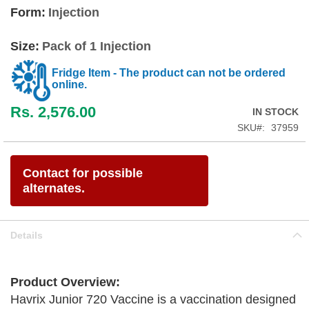
Form:
Injection
Size:
Pack of 1 Injection
Fridge Item - The product can not be ordered
online.
Rs. 2,576.00
IN STOCK
SKU
37959
Contact for possible
alternates.
Details
Product Overview:
Havrix Junior 720 Vaccine is a vaccination designed