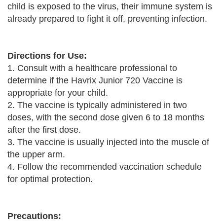
child is exposed to the virus, their immune system is
already prepared to fight it off, preventing infection.
Directions for Use:
1. Consult with a healthcare professional to
determine if the Havrix Junior 720 Vaccine is
appropriate for your child.
2. The vaccine is typically administered in two
doses, with the second dose given 6 to 18 months
after the first dose.
3. The vaccine is usually injected into the muscle of
the upper arm.
4. Follow the recommended vaccination schedule
for optimal protection.
Precautions: