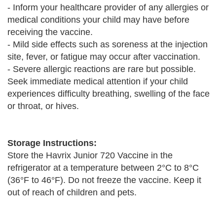
- Inform your healthcare provider of any allergies or
medical conditions your child may have before
receiving the vaccine.
- Mild side effects such as soreness at the injection
site, fever, or fatigue may occur after vaccination.
- Severe allergic reactions are rare but possible.
Seek immediate medical attention if your child
experiences difficulty breathing, swelling of the face
or throat, or hives.
Storage Instructions:
Store the Havrix Junior 720 Vaccine in the
refrigerator at a temperature between 2°C to 8°C
(36°F to 46°F). Do not freeze the vaccine. Keep it
out of reach of children and pets.