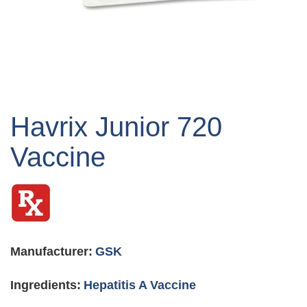
Skip
to
Havrix Junior 720
the
beginning
Vaccine
of
the
images
gallery
Manufacturer:
GSK
Ingredients:
Hepatitis A Vaccine