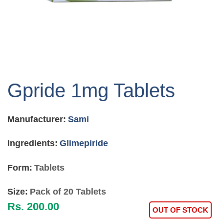
Skip
to
Gpride 1mg Tablets
the
beginning
of
Manufacturer:
Sami
the
images
gallery
Ingredients:
Glimepiride
Form:
Tablets
Size:
Pack of 20 Tablets
Rs. 200.00
OUT OF STOCK