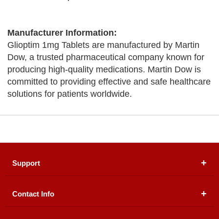
Manufacturer Information:
Glioptim 1mg Tablets are manufactured by Martin
Dow, a trusted pharmaceutical company known for
producing high-quality medications. Martin Dow is
committed to providing effective and safe healthcare
solutions for patients worldwide.
Support
Contact Info
About Us
Registered Office (dwatson.pk):
Office # 4B, First