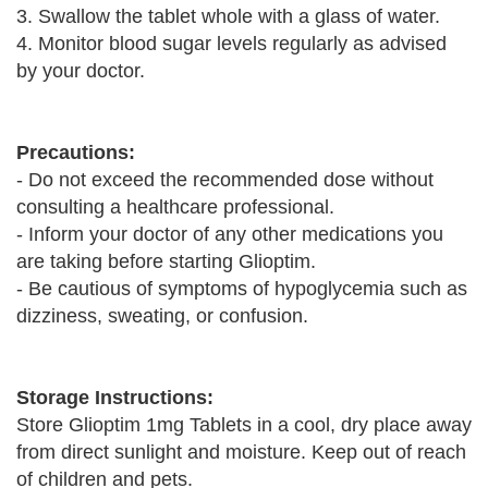
3. Swallow the tablet whole with a glass of water.
4. Monitor blood sugar levels regularly as advised
by your doctor.
Precautions:
- Do not exceed the recommended dose without
consulting a healthcare professional.
- Inform your doctor of any other medications you
are taking before starting Glioptim.
- Be cautious of symptoms of hypoglycemia such as
dizziness, sweating, or confusion.
Storage Instructions:
Store Glioptim 1mg Tablets in a cool, dry place away
from direct sunlight and moisture. Keep out of reach
of children and pets.