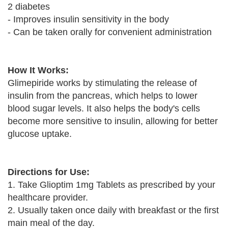
2 diabetes
- Improves insulin sensitivity in the body
- Can be taken orally for convenient administration
How It Works:
Glimepiride works by stimulating the release of
insulin from the pancreas, which helps to lower
blood sugar levels. It also helps the body's cells
become more sensitive to insulin, allowing for better
glucose uptake.
Directions for Use:
1. Take Glioptim 1mg Tablets as prescribed by your
healthcare provider.
2. Usually taken once daily with breakfast or the first
main meal of the day.