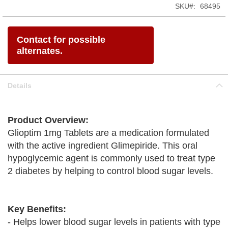
SKU
68495
Contact for possible
alternates.
Details
Product Overview:
Glioptim 1mg Tablets are a medication formulated
with the active ingredient Glimepiride. This oral
hypoglycemic agent is commonly used to treat type
2 diabetes by helping to control blood sugar levels.
Key Benefits:
- Helps lower blood sugar levels in patients with type