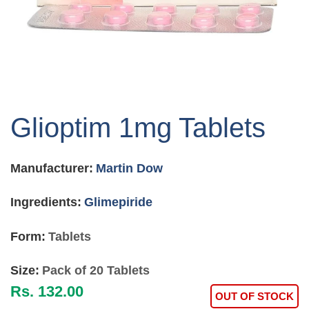
Skip
to
Glioptim 1mg Tablets
the
beginning
of
Manufacturer:
Martin Dow
the
images
gallery
Ingredients:
Glimepiride
Form:
Tablets
Size:
Pack of 20 Tablets
Rs. 132.00
OUT OF STOCK