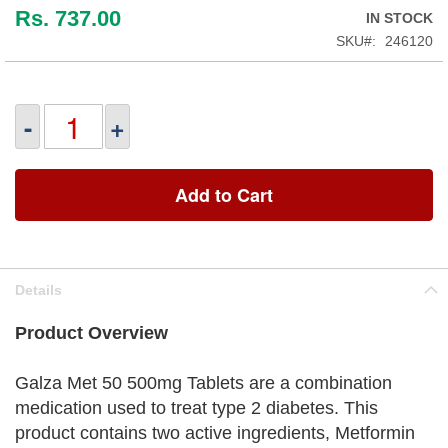
Rs. 737.00
IN STOCK
SKU
246120
-
+
Add to Cart
Details
Product Overview
Galza Met 50 500mg Tablets are a combination
medication used to treat type 2 diabetes. This
product contains two active ingredients, Metformin