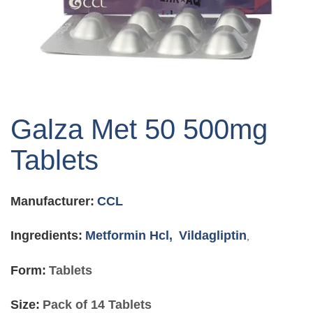
Skip
to
Galza Met 50 500mg
the
beginning
Tablets
of
the
images
Manufacturer:
CCL
gallery
Ingredients:
Metformin Hcl,
Vildagliptin
,
Form:
Tablets
Size:
Pack of 14 Tablets