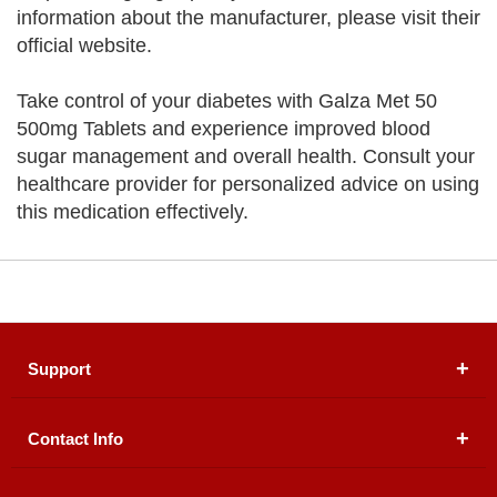
information about the manufacturer, please visit their
official website.
Take control of your diabetes with Galza Met 50
500mg Tablets and experience improved blood
sugar management and overall health. Consult your
healthcare provider for personalized advice on using
this medication effectively.
Support
Contact Info
About Us
Registered Office (dwatson.pk):
Office # 4B, First