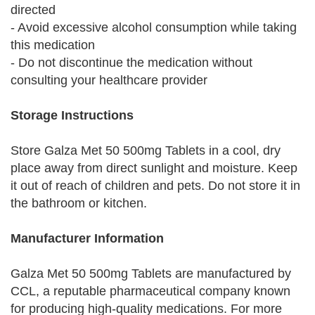
directed
- Avoid excessive alcohol consumption while taking
this medication
- Do not discontinue the medication without
consulting your healthcare provider
Storage Instructions
Store Galza Met 50 500mg Tablets in a cool, dry
place away from direct sunlight and moisture. Keep
it out of reach of children and pets. Do not store it in
the bathroom or kitchen.
Manufacturer Information
Galza Met 50 500mg Tablets are manufactured by
CCL, a reputable pharmaceutical company known
for producing high-quality medications. For more