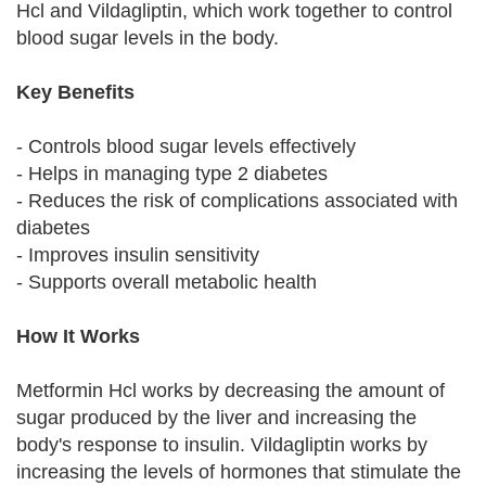
Hcl and Vildagliptin, which work together to control
blood sugar levels in the body.
Key Benefits
- Controls blood sugar levels effectively
- Helps in managing type 2 diabetes
- Reduces the risk of complications associated with
diabetes
- Improves insulin sensitivity
- Supports overall metabolic health
How It Works
Metformin Hcl works by decreasing the amount of
sugar produced by the liver and increasing the
body's response to insulin. Vildagliptin works by
increasing the levels of hormones that stimulate the