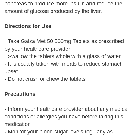
pancreas to produce more insulin and reduce the
amount of glucose produced by the liver.
Directions for Use
- Take Galza Met 50 500mg Tablets as prescribed
by your healthcare provider
- Swallow the tablets whole with a glass of water
- It is usually taken with meals to reduce stomach
upset
- Do not crush or chew the tablets
Precautions
- Inform your healthcare provider about any medical
conditions or allergies you have before taking this
medication
- Monitor your blood sugar levels regularly as