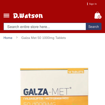
Skip
Sign In
to
Content
My
Search
Home
Galza Met 50 1000mg Tablets
Skip
to
the
end
of
the
images
gallery