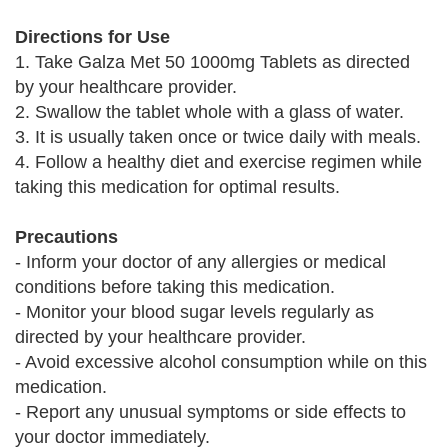
Directions for Use
1. Take Galza Met 50 1000mg Tablets as directed
by your healthcare provider.
2. Swallow the tablet whole with a glass of water.
3. It is usually taken once or twice daily with meals.
4. Follow a healthy diet and exercise regimen while
taking this medication for optimal results.
Precautions
- Inform your doctor of any allergies or medical
conditions before taking this medication.
- Monitor your blood sugar levels regularly as
directed by your healthcare provider.
- Avoid excessive alcohol consumption while on this
medication.
- Report any unusual symptoms or side effects to
your doctor immediately.