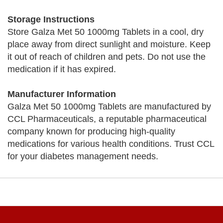
Storage Instructions
Store Galza Met 50 1000mg Tablets in a cool, dry
place away from direct sunlight and moisture. Keep
it out of reach of children and pets. Do not use the
medication if it has expired.
Manufacturer Information
Galza Met 50 1000mg Tablets are manufactured by
CCL Pharmaceuticals, a reputable pharmaceutical
company known for producing high-quality
medications for various health conditions. Trust CCL
for your diabetes management needs.