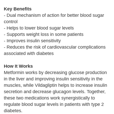
Key Benefits
- Dual mechanism of action for better blood sugar
control
- Helps to lower blood sugar levels
- Supports weight loss in some patients
- Improves insulin sensitivity
- Reduces the risk of cardiovascular complications
associated with diabetes
How It Works
Metformin works by decreasing glucose production
in the liver and improving insulin sensitivity in the
muscles, while Vildagliptin helps to increase insulin
secretion and decrease glucagon levels. Together,
these two medications work synergistically to
regulate blood sugar levels in patients with type 2
diabetes.