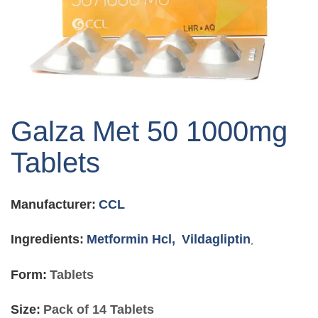
Skip
to
Galza Met 50 1000mg
the
beginning
Tablets
of
the
images
Manufacturer:
CCL
gallery
Ingredients:
Metformin Hcl,
Vildagliptin
,
Form:
Tablets
Size:
Pack of 14 Tablets