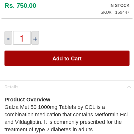
Rs. 750.00
IN STOCK
SKU
159447
-
+
Add to Cart
Details
Product Overview
Galza Met 50 1000mg Tablets by CCL is a
combination medication that contains Metformin Hcl
and Vildagliptin. It is commonly prescribed for the
treatment of type 2 diabetes in adults.