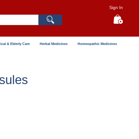
Sign In
Search
My Cart
ical & Elderly Care
Herbal Medicines
Homeopathic Medicines
sules