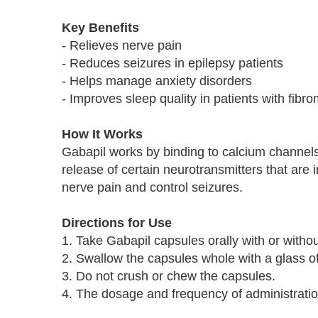
Key Benefits
- Relieves nerve pain
- Reduces seizures in epilepsy patients
- Helps manage anxiety disorders
- Improves sleep quality in patients with fibr
How It Works
Gabapil works by binding to calcium channels
release of certain neurotransmitters that are i
nerve pain and control seizures.
Directions for Use
1. Take Gabapil capsules orally with or withou
2. Swallow the capsules whole with a glass of
3. Do not crush or chew the capsules.
4. The dosage and frequency of administratio