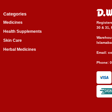
Categories
Medicines
Register
30 & 31, 
Health Supplements
Warehous
Skin Care
Islamaba
Herbal Medicines
Email:
c
Phone:
0