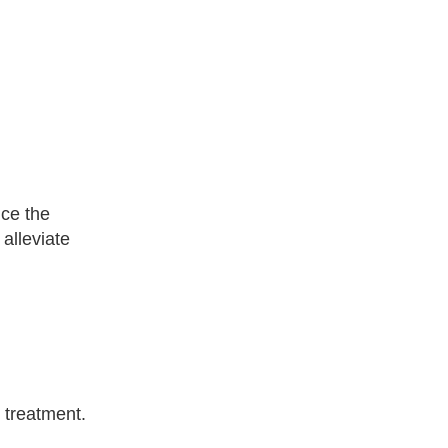
uce the
 alleviate
 treatment.