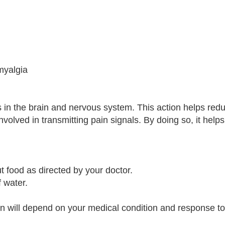
omyalgia
 in the brain and nervous system. This action helps red
nvolved in transmitting pain signals. By doing so, it helps
t food as directed by your doctor.
 water.
n will depend on your medical condition and response to