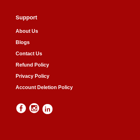
Support
About Us
Blogs
Contact Us
Refund Policy
Privacy Policy
Account Deletion Policy