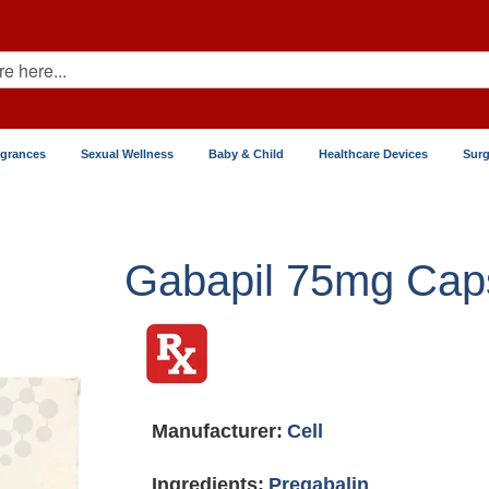
agrances
Sexual Wellness
Baby & Child
Healthcare Devices
Surg
Gabapil 75mg Cap
Manufacturer:
Cell
Ingredients:
Pregabalin