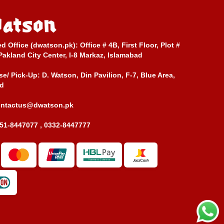
ed Office (dwatson.pk):
Office # 4B, First Floor, Plot #
Pakland City Center, I-8 Markaz, Islamabad
e/ Pick-Up:
D. Watson, Din Pavilion, F-7, Blue Area,
d
ontactus@dwatson.pk
51-8447077 , 0332-8447777