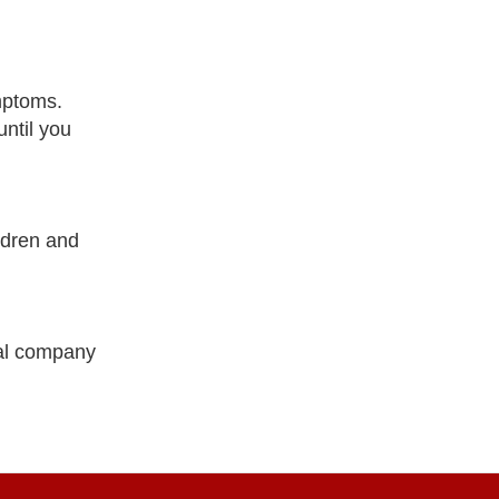
mptoms.
ntil you
ldren and
cal company