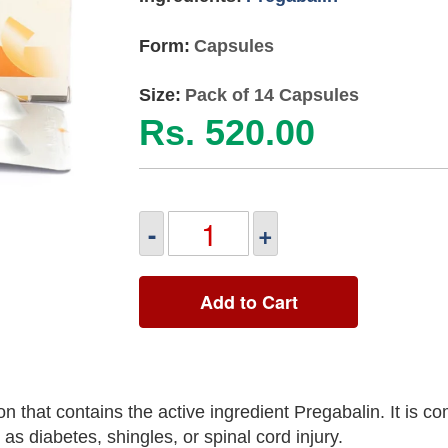
Form:
Capsules
Size:
Pack of 14 Capsules
Rs. 520.00
-
+
Add to Cart
n that contains the active ingredient Pregabalin. It is 
as diabetes, shingles, or spinal cord injury.