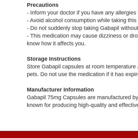
Precautions
- Inform your doctor if you have any allergies
- Avoid alcohol consumption while taking this
- Do not suddenly stop taking Gabapil without
- This medication may cause dizziness or dro
know how it affects you.
Storage Instructions
Store Gabapil capsules at room temperature a
pets. Do not use the medication if it has expir
Manufacturer Information
Gabapil 75mg Capsules are manufactured by 
known for producing high-quality and effectiv