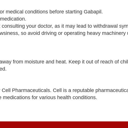
 or medical conditions before starting Gabapil.
 medication.
 consulting your doctor, as it may lead to withdrawal sy
wsiness, so avoid driving or operating heavy machinery u
way from moisture and heat. Keep it out of reach of chi
ed.
Cell Pharmaceuticals. Cell is a reputable pharmaceuti
e medications for various health conditions.