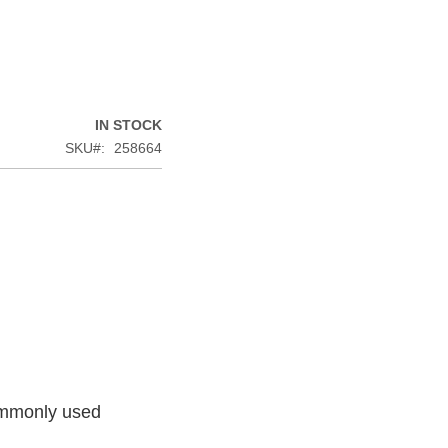
IN STOCK
SKU
258664
commonly used