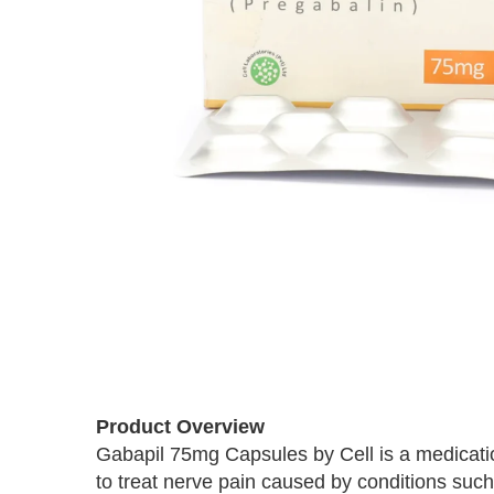
Skip
to
the
beginning
of
Product Overview
the
images
Gabapil 75mg Capsules by Cell is a medicatio
gallery
to treat nerve pain caused by conditions such 