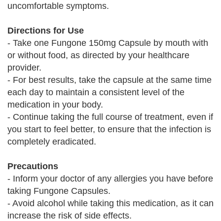
uncomfortable symptoms.
Directions for Use
- Take one Fungone 150mg Capsule by mouth with
or without food, as directed by your healthcare
provider.
- For best results, take the capsule at the same time
each day to maintain a consistent level of the
medication in your body.
- Continue taking the full course of treatment, even if
you start to feel better, to ensure that the infection is
completely eradicated.
Precautions
- Inform your doctor of any allergies you have before
taking Fungone Capsules.
- Avoid alcohol while taking this medication, as it can
increase the risk of side effects.