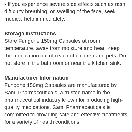
- If you experience severe side effects such as rash,
difficulty breathing, or swelling of the face, seek
medical help immediately.
Storage Instructions
Store Fungone 150mg Capsules at room
temperature, away from moisture and heat. Keep
the medication out of reach of children and pets. Do
not store in the bathroom or near the kitchen sink.
Manufacturer Information
Fungone 150mg Capsules are manufactured by
Sami Pharmaceuticals, a trusted name in the
pharmaceutical industry known for producing high-
quality medications. Sami Pharmaceuticals is
committed to providing safe and effective treatments
for a variety of health conditions.