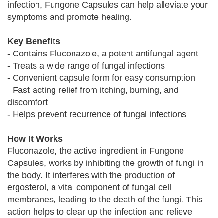
infection, Fungone Capsules can help alleviate your
symptoms and promote healing.
Key Benefits
- Contains Fluconazole, a potent antifungal agent
- Treats a wide range of fungal infections
- Convenient capsule form for easy consumption
- Fast-acting relief from itching, burning, and
discomfort
- Helps prevent recurrence of fungal infections
How It Works
Fluconazole, the active ingredient in Fungone
Capsules, works by inhibiting the growth of fungi in
the body. It interferes with the production of
ergosterol, a vital component of fungal cell
membranes, leading to the death of the fungi. This
action helps to clear up the infection and relieve