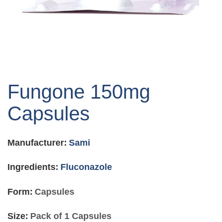
Skip
to
Fungone 150mg
the
beginning
Capsules
of
the
images
Manufacturer:
Sami
gallery
Ingredients:
Fluconazole
Form:
Capsules
Size:
Pack of 1 Capsules