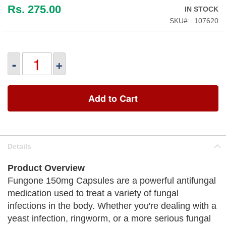
Rs. 275.00
IN STOCK
SKU
107620
-
+
Add to Cart
Details
Product Overview
Fungone 150mg Capsules are a powerful antifungal
medication used to treat a variety of fungal
infections in the body. Whether you're dealing with a
yeast infection, ringworm, or a more serious fungal