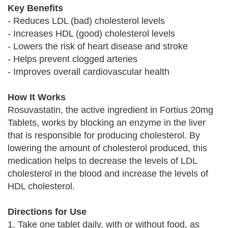
Key Benefits
- Reduces LDL (bad) cholesterol levels
- Increases HDL (good) cholesterol levels
- Lowers the risk of heart disease and stroke
- Helps prevent clogged arteries
- Improves overall cardiovascular health
How It Works
Rosuvastatin, the active ingredient in Fortius 20mg
Tablets, works by blocking an enzyme in the liver
that is responsible for producing cholesterol. By
lowering the amount of cholesterol produced, this
medication helps to decrease the levels of LDL
cholesterol in the blood and increase the levels of
HDL cholesterol.
Directions for Use
1. Take one tablet daily, with or without food, as