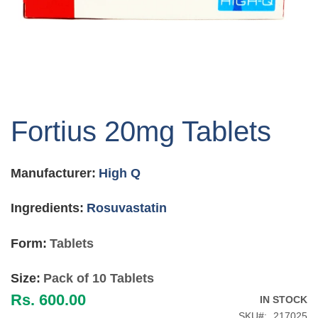
Skip
to
Fortius 20mg Tablets
the
beginning
of
Manufacturer:
High Q
the
images
gallery
Ingredients:
Rosuvastatin
Form:
Tablets
Size:
Pack of 10 Tablets
Rs. 600.00
IN STOCK
SKU
217025