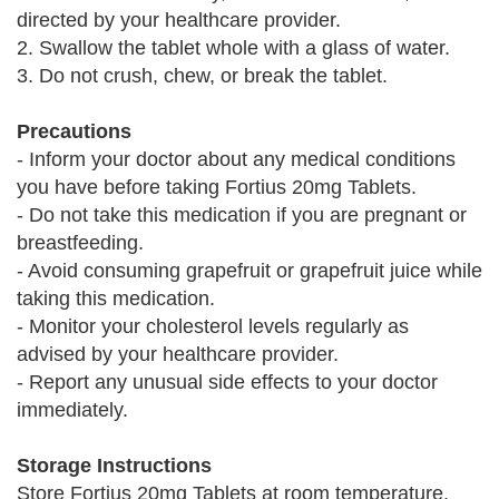
directed by your healthcare provider.
2. Swallow the tablet whole with a glass of water.
3. Do not crush, chew, or break the tablet.
Precautions
- Inform your doctor about any medical conditions
you have before taking Fortius 20mg Tablets.
- Do not take this medication if you are pregnant or
breastfeeding.
- Avoid consuming grapefruit or grapefruit juice while
taking this medication.
- Monitor your cholesterol levels regularly as
advised by your healthcare provider.
- Report any unusual side effects to your doctor
immediately.
Storage Instructions
Store Fortius 20mg Tablets at room temperature,