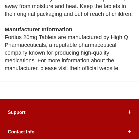
away from moisture and heat. Keep the tablets in
their original packaging and out of reach of children.
Manufacturer Information
Fortius 20mg Tablets are manufactured by High Q
Pharmaceuticals, a reputable pharmaceutical
company known for producing high-quality
medications. For more information about the
manufacturer, please visit their official website.
Support
Contact Info
About Us