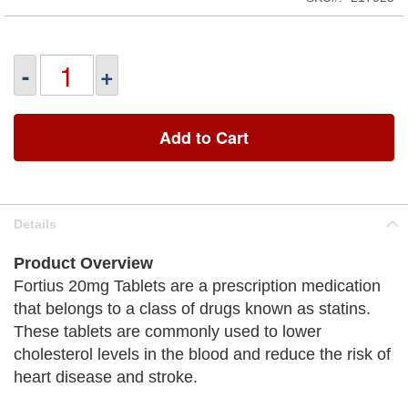
-
+
Add to Cart
Details
Product Overview
Fortius 20mg Tablets are a prescription medication
that belongs to a class of drugs known as statins.
These tablets are commonly used to lower
cholesterol levels in the blood and reduce the risk of
heart disease and stroke.