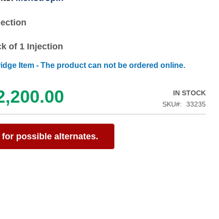
jection
k of 1 Injection
ridge Item - The product can not be ordered online.
2,200.00
IN STOCK
SKU
33235
for possible alternates.