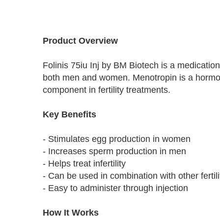
Skip
to
Product Overview
the
beginning
Folinis 75iu Inj by BM Biotech is a medication 
of
the
both men and women. Menotropin is a hormone
images
component in fertility treatments.
gallery
Key Benefits
- Stimulates egg production in women
- Increases sperm production in men
- Helps treat infertility
- Can be used in combination with other fertil
- Easy to administer through injection
How It Works