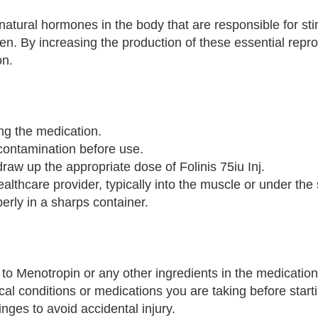
atural hormones in the body that are responsible for sti
. By increasing the production of these essential repro
on.
ng the medication.
 contamination before use.
draw up the appropriate dose of Folinis 75iu Inj.
althcare provider, typically into the muscle or under the 
erly in a sharps container.
ic to Menotropin or any other ingredients in the medication
cal conditions or medications you are taking before start
ges to avoid accidental injury.