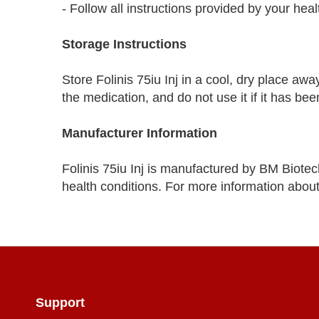
- Follow all instructions provided by your hea
Storage Instructions
Store Folinis 75iu Inj in a cool, dry place aw
the medication, and do not use it if it has b
Manufacturer Information
Folinis 75iu Inj is manufactured by BM Biote
health conditions. For more information about 
Support