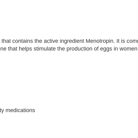
that contains the active ingredient Menotropin. It is comm
 that helps stimulate the production of eggs in women 
ity medications