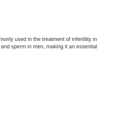
only used in the treatment of infertility in
and sperm in men, making it an essential