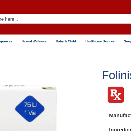
agrances
Sexual Wellness
Baby & Child
Healthcare Devices
Surg
Folini
Manufact
Ingredie