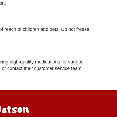
on.
of reach of children and pets. Do not freeze
ing high-quality medications for various
e or contact their customer service team.