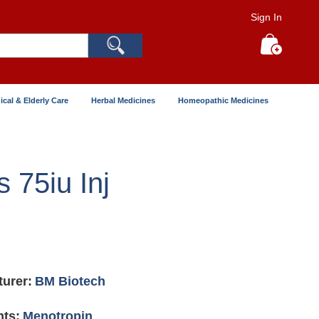
Sign In
Search
My Cart
ical & Elderly Care
Herbal Medicines
Homeopathic Medicines
s 75iu Inj
urer:
BM Biotech
nts:
Menotropin