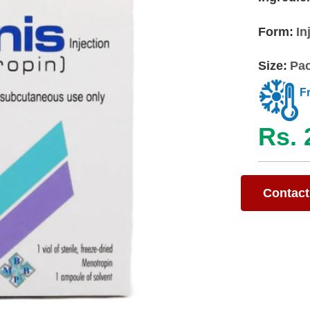
Form:
In
Size:
Pac
F
Rs. 
Contact 