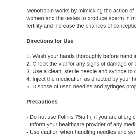
Menotropin works by mimicking the action of n
women and the testes to produce sperm in men
fertility and increase the chances of concepti
Directions for Use
1. Wash your hands thoroughly before handli
2. Check the vial for any signs of damage or
3. Use a clean, sterile needle and syringe to 
4. Inject the medication as directed by your he
5. Dispose of used needles and syringes prop
Precautions
- Do not use Folinis 75iu Inj if you are allerg
- Inform your healthcare provider of any medi
- Use caution when handling needles and syrin