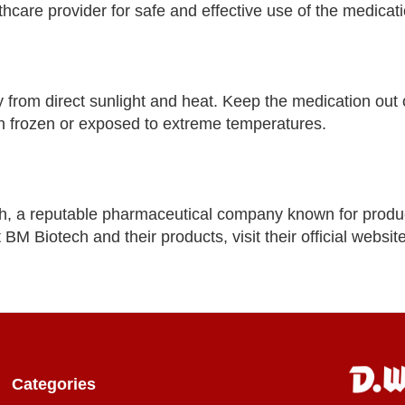
lthcare provider for safe and effective use of the medicati
ay from direct sunlight and heat. Keep the medication out 
een frozen or exposed to extreme temperatures.
ch, a reputable pharmaceutical company known for produc
BM Biotech and their products, visit their official websit
Categories