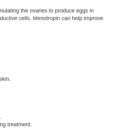
mulating the ovaries to produce eggs in
ductive cells, Menotropin can help improve
skin.
.
ing treatment.