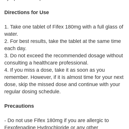
Directions for Use
1. Take one tablet of Fifex 180mg with a full glass of
water.
2. For best results, take the tablet at the same time
each day.
3. Do not exceed the recommended dosage without
consulting a healthcare professional.
4. If you miss a dose, take it as soon as you
remember. However, if it is almost time for your next
dose, skip the missed dose and continue with your
regular dosing schedule.
Precautions
- Do not use Fifex 180mg if you are allergic to
Fexofenadine Hydrochloride or any other