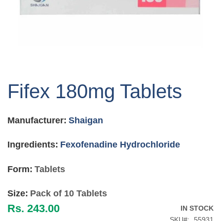
Skip
to
Fifex 180mg Tablets
the
beginning
of
Manufacturer:
Shaigan
the
images
gallery
Ingredients:
Fexofenadine Hydrochloride
Form:
Tablets
Size:
Pack of 10 Tablets
Rs. 243.00
IN STOCK
SKU
55931