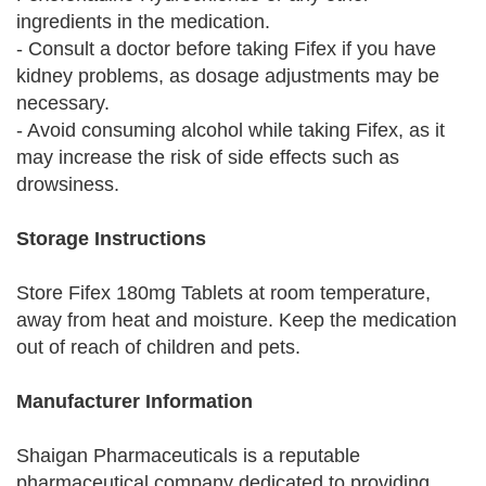
ingredients in the medication.
- Consult a doctor before taking Fifex if you have
kidney problems, as dosage adjustments may be
necessary.
- Avoid consuming alcohol while taking Fifex, as it
may increase the risk of side effects such as
drowsiness.
Storage Instructions
Store Fifex 180mg Tablets at room temperature,
away from heat and moisture. Keep the medication
out of reach of children and pets.
Manufacturer Information
Shaigan Pharmaceuticals is a reputable
pharmaceutical company dedicated to providing