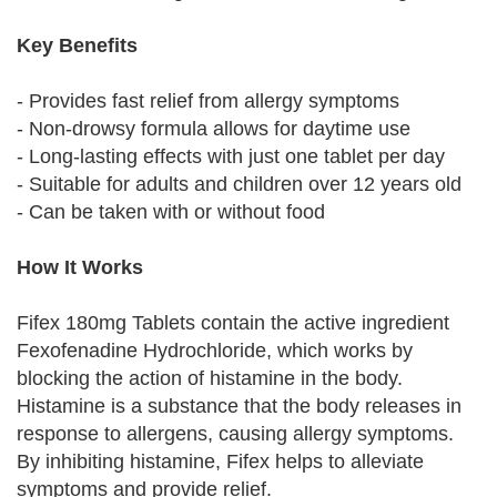
Key Benefits
- Provides fast relief from allergy symptoms
- Non-drowsy formula allows for daytime use
- Long-lasting effects with just one tablet per day
- Suitable for adults and children over 12 years old
- Can be taken with or without food
How It Works
Fifex 180mg Tablets contain the active ingredient
Fexofenadine Hydrochloride, which works by
blocking the action of histamine in the body.
Histamine is a substance that the body releases in
response to allergens, causing allergy symptoms.
By inhibiting histamine, Fifex helps to alleviate
symptoms and provide relief.