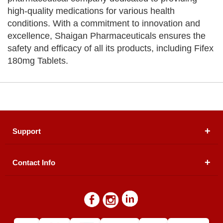
high-quality medications for various health
conditions. With a commitment to innovation and
excellence, Shaigan Pharmaceuticals ensures the
safety and efficacy of all its products, including Fifex
180mg Tablets.
Support
Contact Info
About Us
Registered Office (dwatson.pk):
Office # 4B, First
Blogs
Floor, Plot # 30 & 31, Pakland City Center, I-8
Markaz, Islamabad
Contact Us