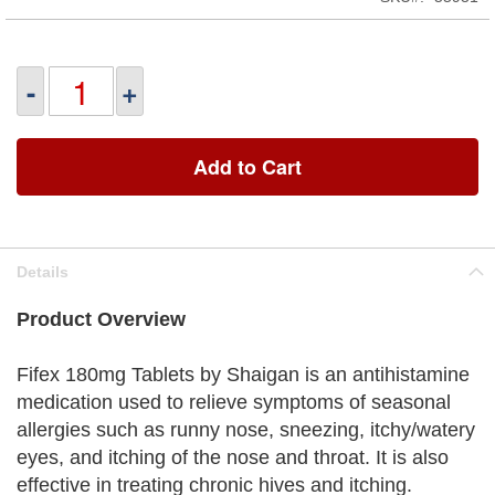
-
+
Add to Cart
Details
Product Overview
Fifex 180mg Tablets by Shaigan is an antihistamine
medication used to relieve symptoms of seasonal
allergies such as runny nose, sneezing, itchy/watery
eyes, and itching of the nose and throat. It is also
effective in treating chronic hives and itching.